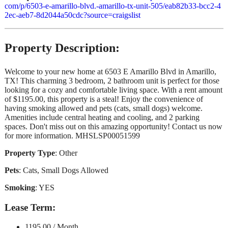
com/p/6503-e-amarillo-blvd.-amarillo-tx-unit-505/eab82b33-bcc2-4
2ec-aeb7-8d2044a50cdc?source=craigslist
Property Description:
Welcome to your new home at 6503 E Amarillo Blvd in Amarillo,
TX! This charming 3 bedroom, 2 bathroom unit is perfect for those
looking for a cozy and comfortable living space. With a rent amount
of $1195.00, this property is a steal! Enjoy the convenience of
having smoking allowed and pets (cats, small dogs) welcome.
Amenities include central heating and cooling, and 2 parking
spaces. Don't miss out on this amazing opportunity! Contact us now
for more information. MHSLSP00051599
Property Type
: Other
Pets
: Cats, Small Dogs Allowed
Smoking
: YES
Lease Term
:
1195.00 / Month