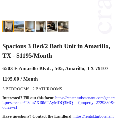
Spacious 3 Bed/2 Bath Unit in Amarillo,
TX - $1195/Month
6503 E Amarillo Blvd. , 505, Amarillo, TX 79107
1195.00 / Month
3 BEDROOMS | 2 BATHROOMS
Interested? Fill out this form
:
https://renter.turbotenant.com/genera
l-prescreener/T3duZXI6MTAyMDQ3MQ==?property=2729880&s
ource=cl
Have questions? Contact the Landlord
:
https://rental.turbotenant.