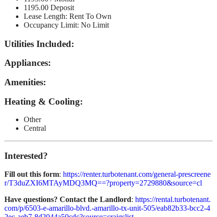
1195.00 Deposit
Lease Length: Rent To Own
Occupancy Limit: No Limit
Utilities Included
:
Appliances
:
Amenities
:
Heating & Cooling
:
Other
Central
Interested?
Fill out this form
:
https://renter.turbotenant.com/general-prescreene
r/T3duZXI6MTAyMDQ3MQ==?property=2729880&source=cl
Have questions? Contact the Landlord
:
https://rental.turbotenant.
com/p/6503-e-amarillo-blvd.-amarillo-tx-unit-505/eab82b33-bcc2-4
2ec-aeb7-8d2044a50cdc?source=craigslist