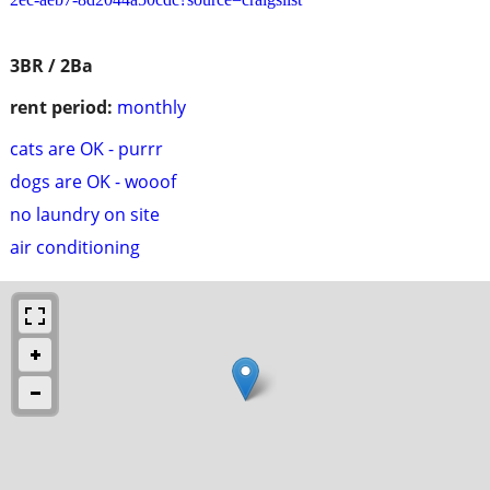
3BR / 2Ba
rent period:
monthly
cats are OK - purrr
dogs are OK - wooof
no laundry on site
air conditioning