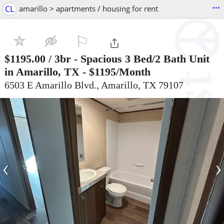
...
CL
amarillo > apartments / housing for rent
⚐

$1195.00
/ 3br -
Spacious 3 Bed/2 Bath Unit
in Amarillo, TX - $1195/Month
6503 E Amarillo Blvd., Amarillo, TX 79107
‹
›