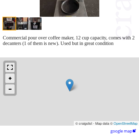
Commercial pour over coffee maker, 12 cup capacity, comes with 2
decanters (1 of them is new). Used but in great condition
© craigslist - Map data ©
OpenStreetMap
google map
