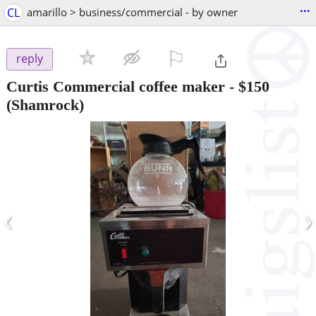
...
CL
amarillo > business/commercial - by owner
⚐

reply
Curtis Commercial coffee maker
-
$150
(Shamrock)
‹
›