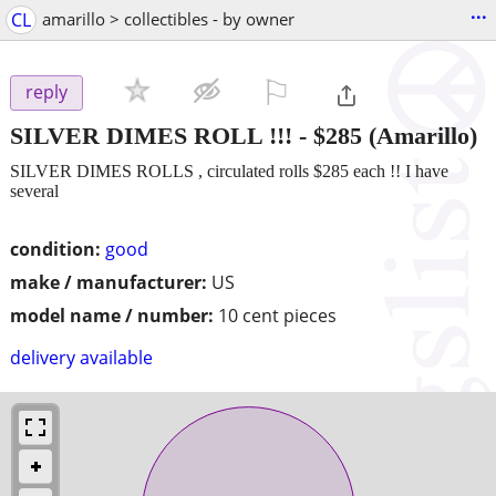
...
CL
amarillo > collectibles - by owner
⚐

reply
SILVER DIMES ROLL !!!
-
$285
(Amarillo)
SILVER DIMES ROLLS , circulated rolls $285 each !! I have
several
condition:
good
make / manufacturer:
US
model name / number:
10 cent pieces
delivery available