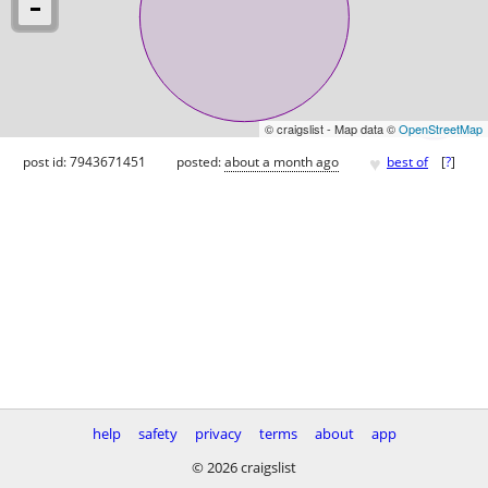
© craigslist - Map data ©
OpenStreetMap
♥
post id: 7943671451
posted:
about a month ago
best of
[
?
]
help
safety
privacy
terms
about
app
© 2026 craigslist