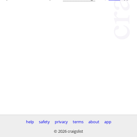
help
safety
privacy
terms
about
app
© 2026 craigslist