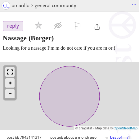
...
CL
amarillo > general community
⚐

reply
Nassage
(Borger)
Looking for a nassage I’m m do not care if you are m or f
© craigslist - Map data ©
OpenStreetMap
♥
post id: 7943141317
posted:
about a month ago
best of
[
?
]