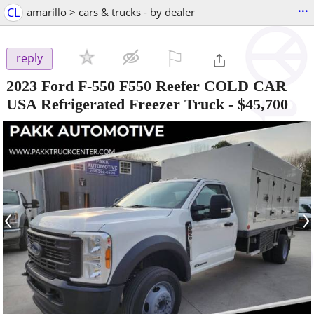
...
CL
amarillo > cars & trucks - by dealer
⚐

reply
2023 Ford F-550 F550 Reefer COLD CAR
USA Refrigerated Freezer Truck
-
$45,700
‹
›