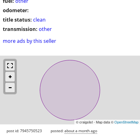
fuel:
other
odometer:
title status:
clean
transmission:
other
more ads by this seller
© craigslist - Map data ©
OpenStreetMap
post id: 7945750523
posted:
about a month ago