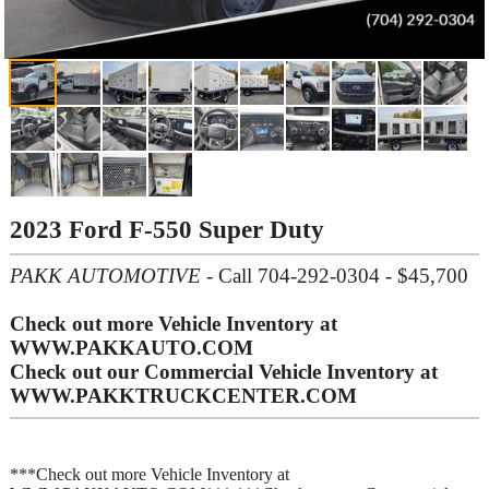
2023 Ford F-550 Super Duty
PAKK AUTOMOTIVE
- Call 704-292-0304 - $45,700
Check out more Vehicle Inventory at
WWW.PAKKAUTO.COM
Check out our Commercial Vehicle Inventory at
WWW.PAKKTRUCKCENTER.COM
***Check out more Vehicle Inventory at