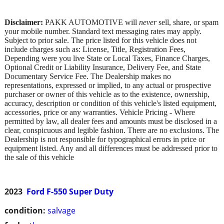
Disclaimer:
PAKK AUTOMOTIVE will
never
sell, share, or spam
your mobile number. Standard text messaging rates may apply.
Subject to prior sale. The price listed for this vehicle does not
include charges such as: License, Title, Registration Fees,
Depending were you live State or Local Taxes, Finance Charges,
Optional Credit or Liability Insurance, Delivery Fee, and State
Documentary Service Fee. The Dealership makes no
representations, expressed or implied, to any actual or prospective
purchaser or owner of this vehicle as to the existence, ownership,
accuracy, description or condition of this vehicle's listed equipment,
accessories, price or any warranties. Vehicle Pricing - Where
permitted by law, all dealer fees and amounts must be disclosed in a
clear, conspicuous and legible fashion. There are no exclusions. The
Dealership is not responsible for typographical errors in price or
equipment listed. Any and all differences must be addressed prior to
the sale of this vehicle
2023
Ford F-550 Super Duty
condition:
salvage