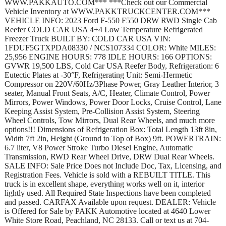
WWW.PAKKAUTO.COM*** ***Check out our Commercial
Vehicle Inventory at WWW.PAKKTRUCKCENTER.COM***
VEHICLE INFO: 2023 Ford F-550 F550 DRW RWD Single Cab
Reefer COLD CAR USA 4+4 Low Temperature Refrigerated
Freezer Truck BUILT BY: COLD CAR USA VIN:
1FDUF5GTXPDA08330 / NCS107334 COLOR: White MILES:
25,956 ENGINE HOURS: 778 IDLE HOURS: 166 OPTIONS:
GVWR 19,500 LBS, Cold Car USA Reefer Body, Refrigeration: 6
Eutectic Plates at -30°F, Refrigerating Unit: Semi-Hermetic
Compressor on 220V/60Hz/3Phase Power, Gray Leather Interior, 3
seater, Manual Front Seats, A/C, Heater, Climate Control, Power
Mirrors, Power Windows, Power Door Locks, Cruise Control, Lane
Keeping Assist System, Pre-Collision Assist System, Steering
Wheel Controls, Tow Mirrors, Dual Rear Wheels, and much more
options!!! Dimensions of Refrigeration Box: Total Length 13ft 8in,
Width 7ft 2in, Height (Ground to Top of Box) 9ft. POWERTRAIN:
6.7 liter, V8 Power Stroke Turbo Diesel Engine, Automatic
Transmission, RWD Rear Wheel Drive, DRW Dual Rear Wheels.
SALE INFO: Sale Price Does not Include Doc, Tax, Licensing, and
Registration Fees. Vehicle is sold with a REBUILT TITLE. This
truck is in excellent shape, everything works well on it, interior
lightly used. All Required State Inspections have been completed
and passed. CARFAX Available upon request. DEALER: Vehicle
is Offered for Sale by PAKK Automotive located at 4640 Lower
White Store Road, Peachland, NC 28133. Call or text us at 704-