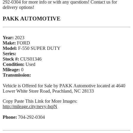
292-0304 for more info or with any questions! Contact us for
delivery options!
PAKK AUTOMOTIVE
Year:
2023
Make:
FORD
Model:
F-550 SUPER DUTY
Series:
Stock #:
CUS01346
Condition:
Used
Mileage:
0
Transmission:
Vehicle is Offered for Sale by PAKK Automotive located at 4640
Lower White Store Road, Peachland, NC 28133
Copy Paste This Link for More Images:
http://mileage.city/nevy-bqjN
Phone:
704-292-0304