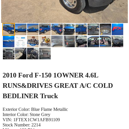
2010 Ford F-150 1OWNER 4.6L
RUNS&DRIVES GREAT A/C COLD
BEDLINER Truck
Exterior Color: Blue Flame Metallic
Interior Color: Stone Grey
VIN: 1FTEX1CW1AFB91109
Stock Number: 2214