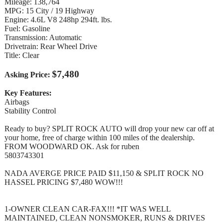
Mileage: 138,764
MPG: 15 City / 19 Highway
Engine: 4.6L V8 248hp 294ft. lbs.
Fuel: Gasoline
Transmission: Automatic
Drivetrain: Rear Wheel Drive
Title: Clear
$7,480
Asking Price:
Key Features:
Airbags
Stability Control
Ready to buy? SPLIT ROCK AUTO will drop your new car off at
your home, free of charge within 100 miles of the dealership.
FROM WOODWARD OK. Ask for ruben
5803743301
NADA AVERGE PRICE PAID $11,150 & SPLIT ROCK NO
HASSEL PRICING $7,480 WOW!!!
1-OWNER CLEAN CAR-FAX!!! *IT WAS WELL
MAINTAINED, CLEAN NONSMOKER, RUNS & DRIVES