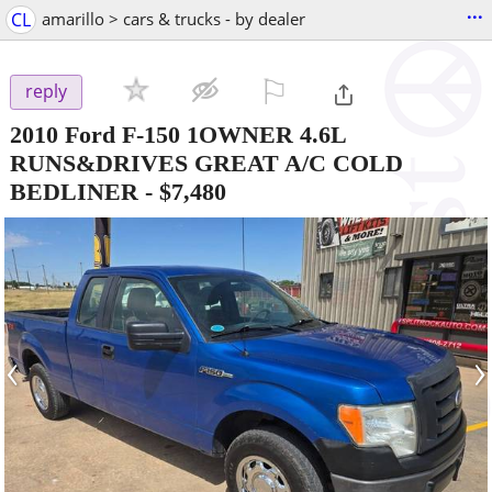
...
CL
amarillo > cars & trucks - by dealer
⚐

reply
2010 Ford F-150 1OWNER 4.6L
RUNS&DRIVES GREAT A/C COLD
BEDLINER
-
$7,480
‹
›