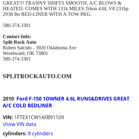
GREAT!!! TRANNY SHIFTS SMOOTH, A/C BLOWS &
HEATED. COMES WITH 131k MILES Triton 4.6L V8 231hp
293ft lbs BED-LINER WITH A TOW PKG.
580-374-3301
Contact Info:
Split Rock Auto
Ruben Salcido - 3920 Oklahoma Ave
Woodward, OK 73801
580-374-3301
SPLITROCKAUTO.COM
2010
Ford F-150 1OWNER 4.6L RUNS&DRIVES GREAT
A/C COLD BEDLINER
VIN:
1FTEX1CW1AFB91109
show VIN data
cylinders:
8 cylinders