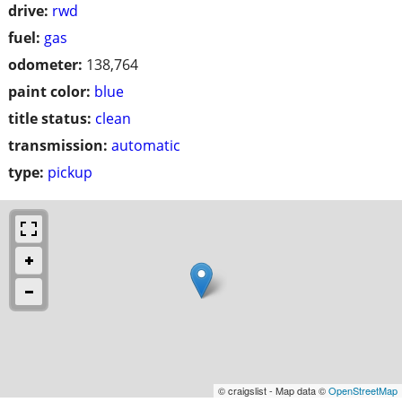
drive:
rwd
fuel:
gas
odometer:
138,764
paint color:
blue
title status:
clean
transmission:
automatic
type:
pickup
© craigslist - Map data ©
OpenStreetMap