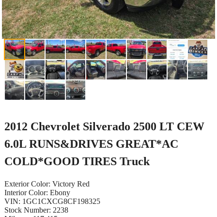
2012 Chevrolet Silverado 2500 LT CEW
6.0L RUNS&DRIVES GREAT*AC
COLD*GOOD TIRES Truck
Exterior Color: Victory Red
Interior Color: Ebony
VIN: 1GC1CXCG8CF198325
Stock Number: 2238