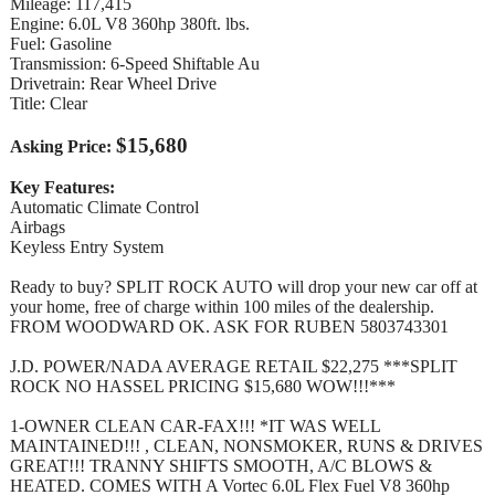
Mileage: 117,415
Engine: 6.0L V8 360hp 380ft. lbs.
Fuel: Gasoline
Transmission: 6-Speed Shiftable Au
Drivetrain: Rear Wheel Drive
Title: Clear
$15,680
Asking Price:
Key Features:
Automatic Climate Control
Airbags
Keyless Entry System
Ready to buy? SPLIT ROCK AUTO will drop your new car off at
your home, free of charge within 100 miles of the dealership.
FROM WOODWARD OK. ASK FOR RUBEN 5803743301
J.D. POWER/NADA AVERAGE RETAIL $22,275 ***SPLIT
ROCK NO HASSEL PRICING $15,680 WOW!!!***
1-OWNER CLEAN CAR-FAX!!! *IT WAS WELL
MAINTAINED!!! , CLEAN, NONSMOKER, RUNS & DRIVES
GREAT!!! TRANNY SHIFTS SMOOTH, A/C BLOWS &
HEATED. COMES WITH A Vortec 6.0L Flex Fuel V8 360hp