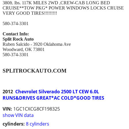
380ft. lbs. 117K MILES 2WD ,CREW-CAB LONG BED
CRUISE**TOW PKG* POWER WINDOWS LOCKS CRUISE
VERY GOOD TIRES!!!!!!!!!
580-374-3301
Contact Info:
Split Rock Auto
Ruben Salcido - 3920 Oklahoma Ave
Woodward, OK 73801
580-374-3301
SPLITROCKAUTO.COM
2012
Chevrolet Silverado 2500 LT CEW 6.0L
RUNS&DRIVES GREAT*AC COLD*GOOD TIRES
VIN:
1GC1CXCG8CF198325
show VIN data
cylinders:
8 cylinders