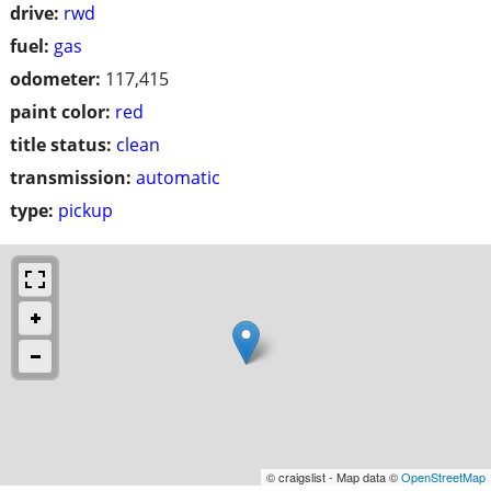
drive:
rwd
fuel:
gas
odometer:
117,415
paint color:
red
title status:
clean
transmission:
automatic
type:
pickup
© craigslist - Map data ©
OpenStreetMap