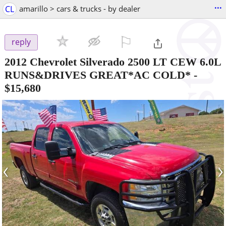
...
CL
amarillo > cars & trucks - by dealer
⚐

reply
2012 Chevrolet Silverado 2500 LT CEW 6.0L
RUNS&DRIVES GREAT*AC COLD*
-
$15,680
‹
›