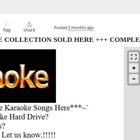
⚐

Posted
2 months ago
flag
share
E COLLECTION SOLD HERE +++ COMPLE