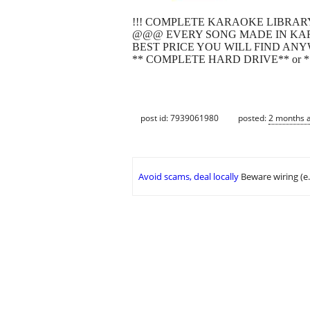
!!! COMPLETE KARAOKE LIBRARY
@@@ EVERY SONG MADE IN KAR
BEST PRICE YOU WILL FIND ANY
** COMPLETE HARD DRIVE** or *
post id: 7939061980
posted:
2 months 
Avoid scams, deal locally
Beware wiring (e