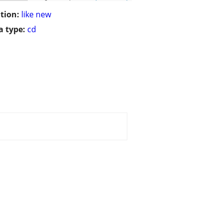
tion:
like new
 type:
cd