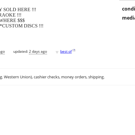
condi
 SOLD HERE !!!
AOKE !!!
media
WHERE $$$
*CUSTOM DISCS !!!
♥
[
?
]
ago
updated:
2 days ago
best of
.g. Western Union), cashier checks, money orders, shipping.