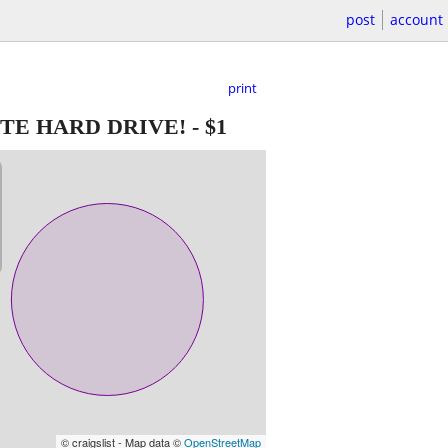
post
account
print
TE HARD DRIVE!
-
$1
© craigslist - Map data ©
OpenStreetMap