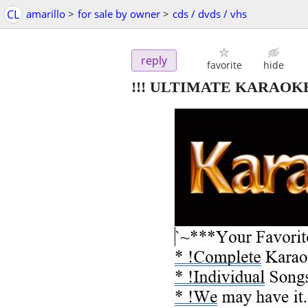
CL
amarillo
>
for sale by owner
>
cds / dvds / vhs
reply
favorite
hide
!!! ULTIMATE KARAOK