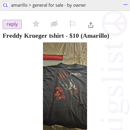
...
CL
amarillo > general for sale - by owner
⚐

reply
Freddy Krueger tshirt
-
$10
(Amarillo)