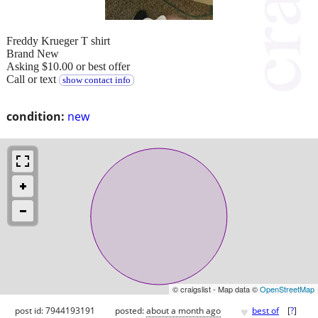
Freddy Krueger T shirt
Brand New
Asking $10.00 or best offer
Call or text
show contact info
condition:
new
© craigslist - Map data ©
OpenStreetMap
♥
post id: 7944193191
posted:
about a month ago
best of
[
?
]