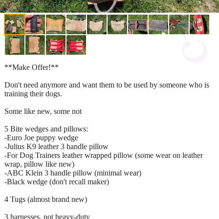
**Make Offer!**
Don't need anymore and want them to be used by someone who is
training their dogs.
Some like new, some not
5 Bite wedges and pillows:
-Euro Joe puppy wedge
-Julius K9 leather 3 handle pillow
-For Dog Trainers leather wrapped pillow (some wear on leather
wrap, pillow like new)
-ABC Klein 3 handle pillow (minimal wear)
-Black wedge (don't recall maker)
4 Tugs (almost brand new)
3 harnesses, not heavy-duty