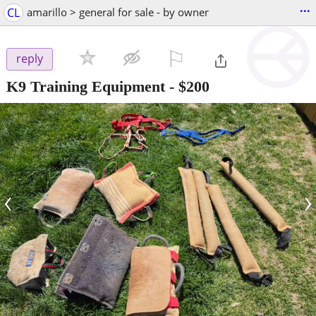
...
CL
amarillo > general for sale - by owner
⚐

reply
K9 Training Equipment
-
$200
‹
›