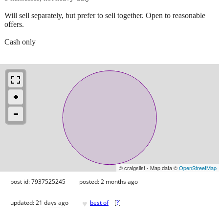
Will sell separately, but prefer to sell together. Open to reasonable
offers.
Cash only
© craigslist - Map data ©
OpenStreetMap
post id: 7937525245
posted:
2 months ago
♥
updated:
21 days ago
best of
[
?
]