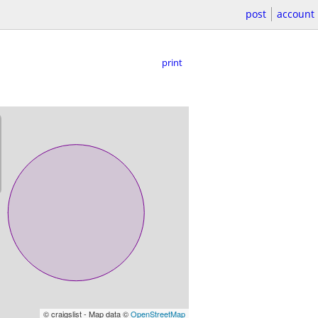
post
account
print
© craigslist - Map data ©
OpenStreetMap