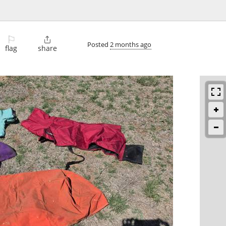
⚐

Posted
2 months ago
flag
share