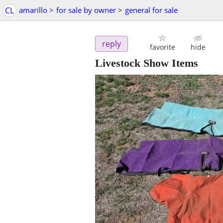
CL
amarillo
>
for sale by owner
>
general for sale
reply
favorite
hide
Livestock Show Items