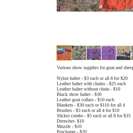
Various show supplies for goat and shee
Nylon halter - $3 each or all 8 for $20
Leather halter with chains - $25 each
Leather halter without chain - $10
Black show halter - $30
Leather goat collars - $10 each
Blankets - $30 each or $110 for all 4
Brushes - $3 each or all 4 for $10
Slicker combs - $5 each or all 8 for $35
Drencher- $10
Muzzle - $10
Procharge - $20