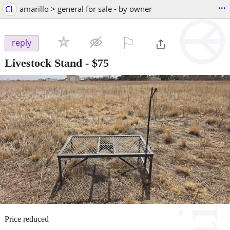
...
CL
amarillo > general for sale - by owner
⚐

reply
Livestock Stand
-
$75
Price reduced