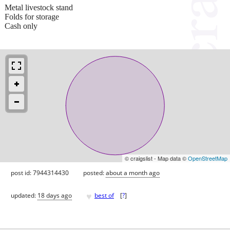
Metal livestock stand
Folds for storage
Cash only
© craigslist - Map data ©
OpenStreetMap
post id: 7944314430
posted:
about a month ago
♥
updated:
18 days ago
best of
[
?
]