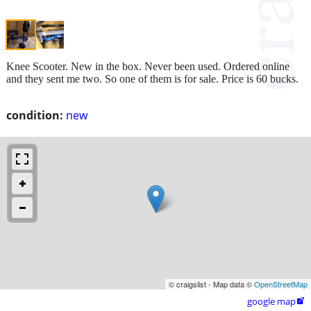
Knee Scooter. New in the box. Never been used. Ordered online
and they sent me two. So one of them is for sale. Price is 60 bucks.
condition:
new
© craigslist - Map data ©
OpenStreetMap
google map
