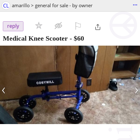
...
CL
amarillo > general for sale - by owner
⚐

reply
Medical Knee Scooter
-
$60
‹
›