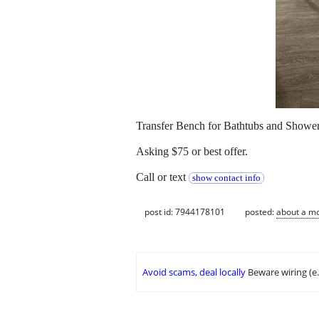
Transfer Bench for Bathtubs and Showers
Asking $75 or best offer.
Call or text
show contact info
post id: 7944178101
posted:
about a m
Avoid scams, deal locally
Beware wiring (e