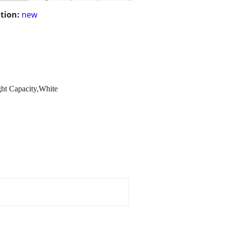
tion:
new
ght Capacity,White