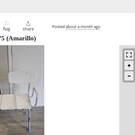
⚐

Posted
about a month ago
flag
share
75
(Amarillo)