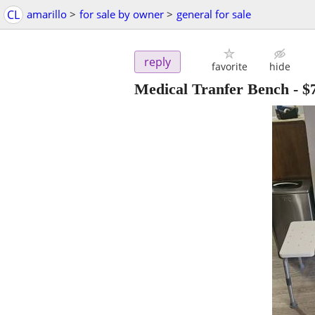
CL
amarillo
>
for sale by owner
>
general for sale
reply
favorite
hide
Medical Tranfer Bench
-
$