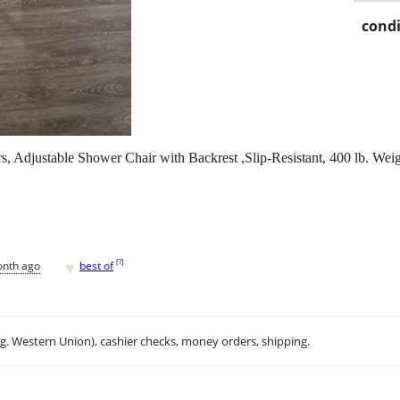
condi
, Adjustable Shower Chair with Backrest ,Slip-Resistant, 400 lb. Wei
♥
[
?
]
onth ago
best of
.g. Western Union), cashier checks, money orders, shipping.