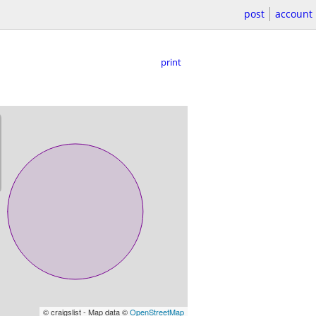
post
account
print
© craigslist - Map data ©
OpenStreetMap