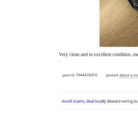
Very clean and in excellent condition
.
post id: 7944476410
posted:
about a m
Avoid scams, deal locally
Beware wiring (e