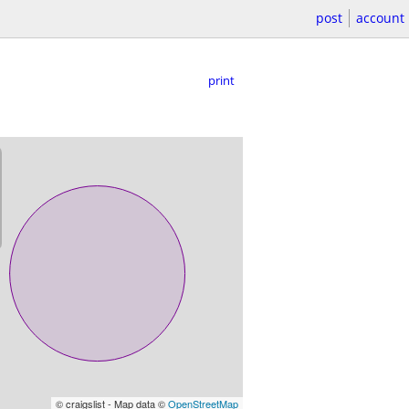
post
account
print
© craigslist - Map data ©
OpenStreetMap