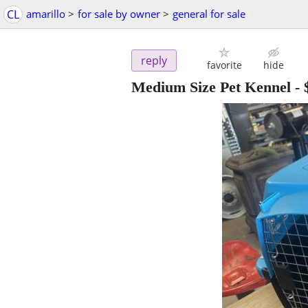
CL
amarillo
>
for sale by owner
>
general for sale
reply
favorite
hide
Medium Size Pet Kennel
-