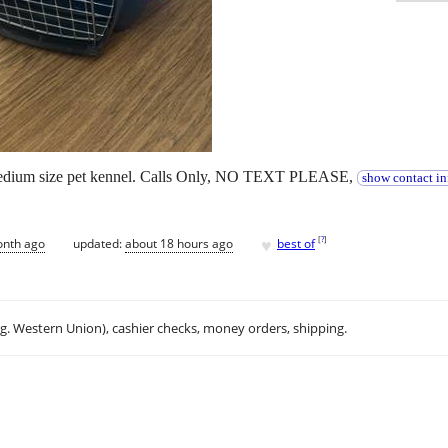
, medium size pet kennel. Calls Only, NO TEXT PLEASE,
show contact in
♥
[
?
]
onth ago
updated:
about 18 hours ago
best of
.g. Western Union), cashier checks, money orders, shipping.