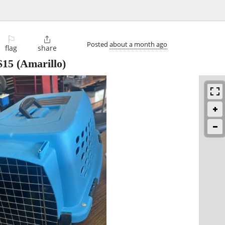
⚐

Posted
about a month ago
flag
share
$15
(Amarillo)