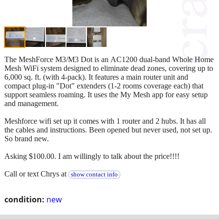
The MeshForce M3/M3 Dot is an AC1200 dual-band Whole Home
Mesh WiFi system designed to eliminate dead zones, covering up to
6,000 sq. ft. (with 4-pack). It features a main router unit and
compact plug-in "Dot" extenders (1-2 rooms coverage each) that
support seamless roaming. It uses the My Mesh app for easy setup
and management.
Meshforce wifi set up it comes with 1 router and 2 hubs. It has all
the cables and instructions. Been opened but never used, not set up.
So brand new.
Asking $100.00. I am willingly to talk about the price!!!!
Call or text Chrys at
show contact info
condition:
new