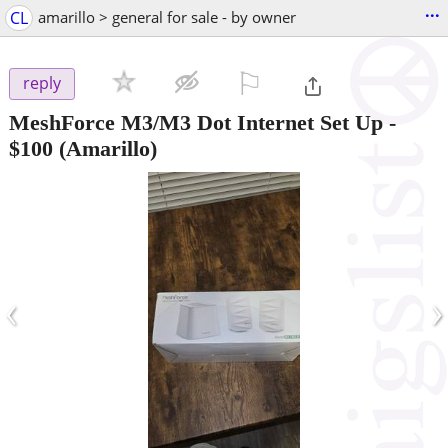
...
CL
amarillo > general for sale - by owner
⚐

reply
MeshForce M3/M3 Dot Internet Set Up
-
$100
(Amarillo)
‹
›