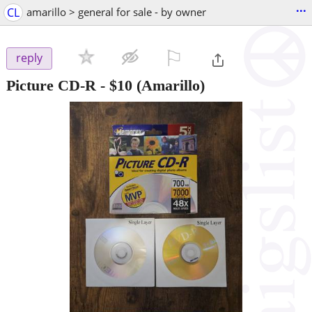
...
CL
amarillo > general for sale - by owner
⚐

reply
Picture CD-R
-
$10
(Amarillo)