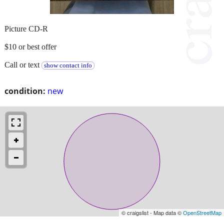
Picture CD-R
$10 or best offer
Call or text
show contact info
condition:
new
© craigslist - Map data ©
OpenStreetMap