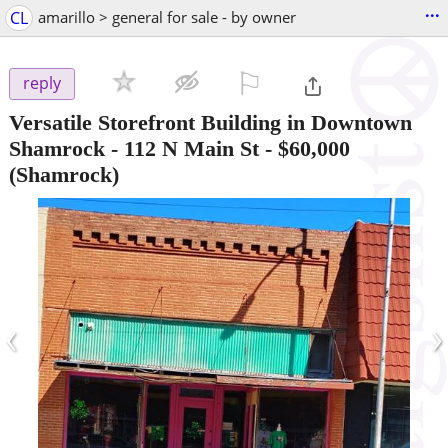
...
CL
amarillo > general for sale - by owner
⚐

reply
Versatile Storefront Building in Downtown
Shamrock - 112 N Main St
-
$60,000
(Shamrock)
‹
›