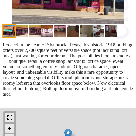
Located in the heart of Shamrock, Texas, this historic 1918 building
offers over 2,700 square feet of versatile space (not including loft
area), just waiting for your dream. The possibilities here are endless
— boutique, retail, a coffee shop, art studio, office space, event
venue, or something entirely unique. Original character, open
layout, and unbeatable visibility make this a rare opportunity to
create something special. Offers multiple rooms and storage areas,
roomy loft area that overlooks floor space below, New electrical
throughout building, Roll up door in rear of building and kitchenette
area