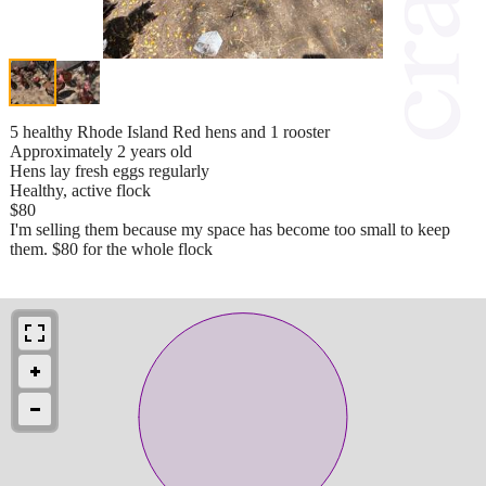
5 healthy Rhode Island Red hens and 1 rooster
Approximately 2 years old
Hens lay fresh eggs regularly
Healthy, active flock
$80
I'm selling them because my space has become too small to keep
them. $80 for the whole flock