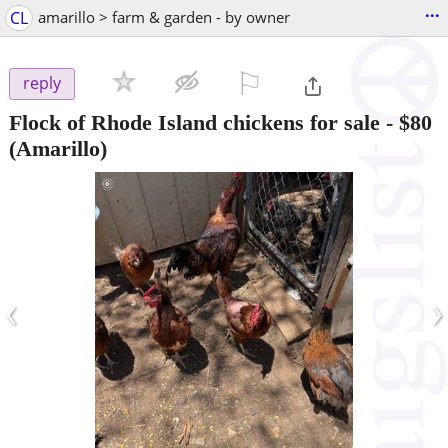
...
CL
amarillo > farm & garden - by owner
⚐

reply
Flock of Rhode Island chickens for sale
-
$80
(Amarillo)
‹
›