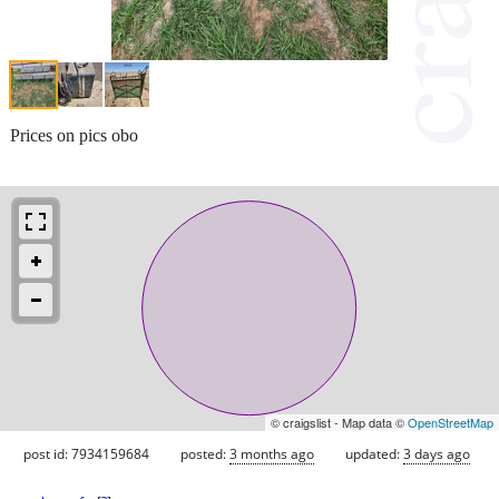
Prices on pics obo
© craigslist - Map data ©
OpenStreetMap
post id: 7934159684
posted:
3 months ago
updated:
3 days ago