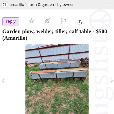
...
CL
amarillo > farm & garden - by owner
⚐

reply
Garden plow, welder, tiller, calf table
-
$500
(Amarillo)
‹
›