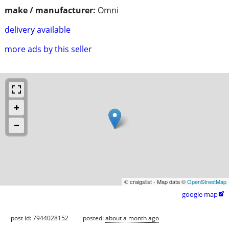
make / manufacturer:
Omni
delivery available
more ads by this seller
© craigslist - Map data ©
OpenStreetMap
google map

post id: 7944028152
posted:
about a month ago