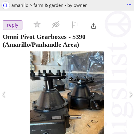
...
CL
amarillo > farm & garden - by owner
⚐

reply
Omni Pivot Gearboxes
-
$390
(Amarillo/Panhandle Area)
‹
›