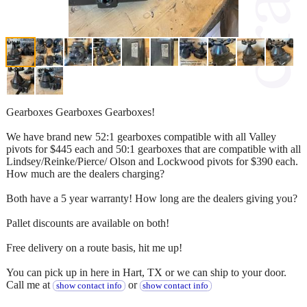
Gearboxes Gearboxes Gearboxes!
We have brand new 52:1 gearboxes compatible with all Valley
pivots for $445 each and 50:1 gearboxes that are compatible with all
Lindsey/Reinke/Pierce/ Olson and Lockwood pivots for $390 each.
How much are the dealers charging?
Both have a 5 year warranty! How long are the dealers giving you?
Pallet discounts are available on both!
Free delivery on a route basis, hit me up!
You can pick up in here in Hart, TX or we can ship to your door.
Call me at
or
show contact info
show contact info