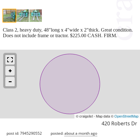
Class 2, heavy duty, 48"long x 4"wide x 2"thick. Great condition.
Does not include frame or tractor. $225.00 CASH. FIRM.
© craigslist - Map data ©
OpenStreetMap
420 Roberts Dr
post id: 7945290552
posted:
about a month ago