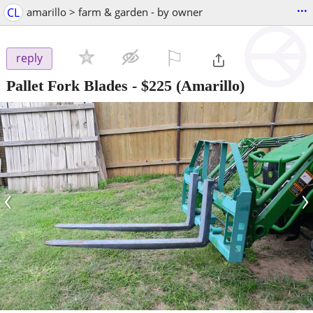
...
CL
amarillo > farm & garden - by owner
⚐

reply
Pallet Fork Blades
-
$225
(Amarillo)
‹
›