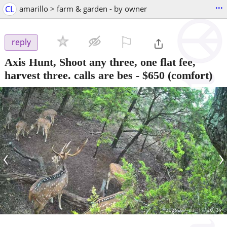
...
CL
amarillo > farm & garden - by owner
⚐

reply
Axis Hunt, Shoot any three, one flat fee,
harvest three. calls are bes
-
$650
(comfort)
‹
›