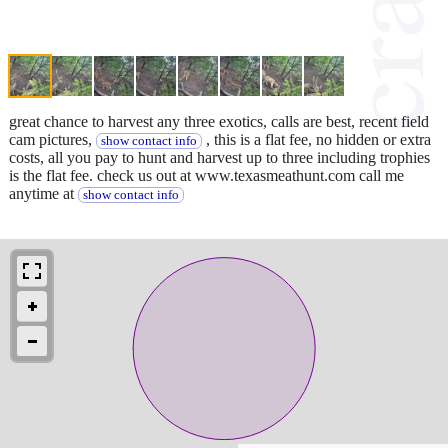
great chance to harvest any three exotics, calls are best, recent field
cam pictures,
, this is a flat fee, no hidden or extra
show contact info
costs, all you pay to hunt and harvest up to three including trophies
is the flat fee. check us out at www.texasmeathunt.com call me
anytime at
show contact info