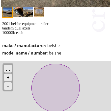
2001 belshe equipment trailer
tandem dual axels
10000lb each
make / manufacturer:
belshe
model name / number:
belshe