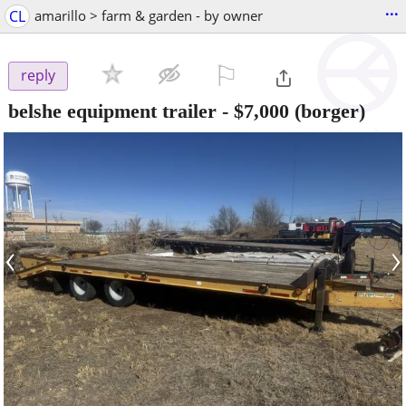
...
CL
amarillo > farm & garden - by owner
⚐

reply
belshe equipment trailer
-
$7,000
(borger)
‹
›