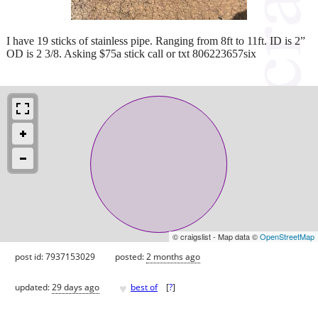
I have 19 sticks of stainless pipe. Ranging from 8ft to 11ft. ID is 2”
OD is 2 3/8. Asking $75a stick call or txt 806223657six
© craigslist - Map data ©
OpenStreetMap
post id: 7937153029
posted:
2 months ago
♥
updated:
29 days ago
best of
[
?
]