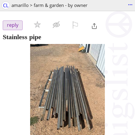
...
CL
amarillo > farm & garden - by owner
⚐

reply
Stainless pipe