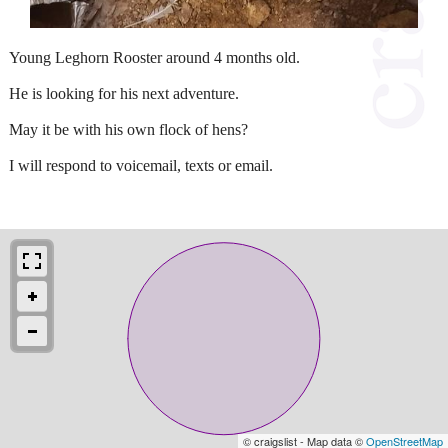
Young Leghorn Rooster around 4 months old.
He is looking for his next adventure.
May it be with his own flock of hens?
I will respond to voicemail, texts or email.
© craigslist - Map data ©
OpenStreetMap