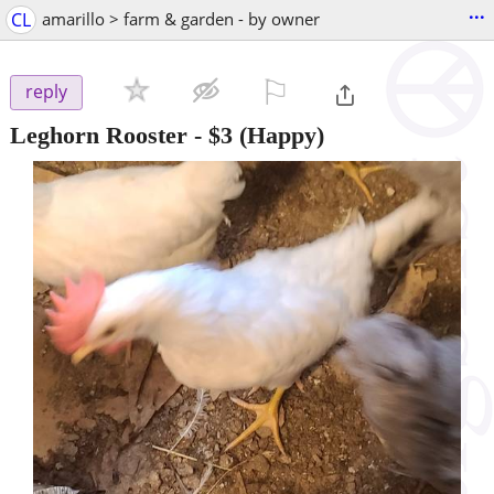
...
CL
amarillo > farm & garden - by owner
⚐

reply
Leghorn Rooster
-
$3
(Happy)