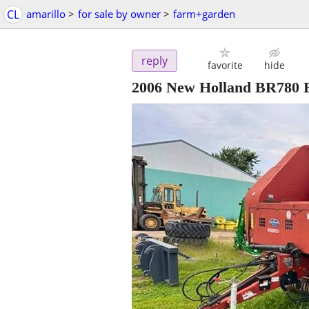
CL
amarillo
>
for sale by owner
>
farm+garden
reply
favorite
hide
2006 New Holland BR780 B