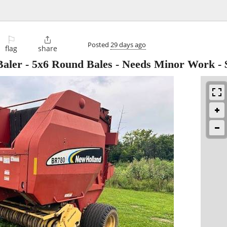
⚐

Posted
29 days ago
flag
share
aler - 5x6 Round Bales - Needs Minor Work
-