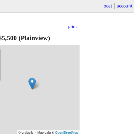
post
account
print
$5,500
(Plainview)
© craigslist - Map data ©
OpenStreetMap