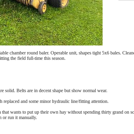
le chamber round baler. Operable unit, shapes tight 5x6 bales. Cleaned
ting the field full-time this season.
e solid. Belts are in decent shape but show normal wear.
 replaced and some minor hydraulic line/fitting attention.
on that wants to put up their own hay without spending thirty grand on
 or run it manually.