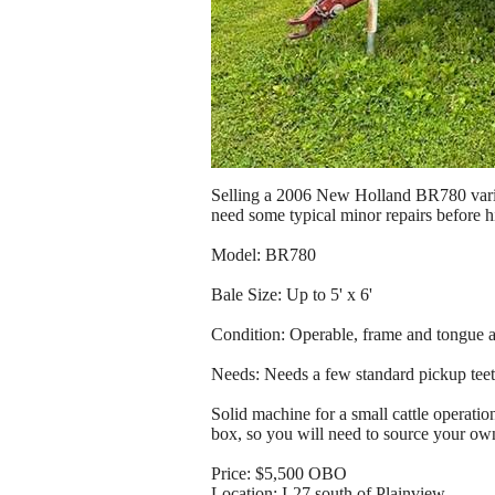
Selling a 2006 New Holland BR780 variab
need some typical minor repairs before hit
Model: BR780
Bale Size: Up to 5' x 6'
Condition: Operable, frame and tongue ar
Needs: Needs a few standard pickup teeth
Solid machine for a small cattle operati
box, so you will need to source your own
Price: $5,500 OBO
Location: I-27 south of Plainview