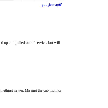
google map

 up and pulled out of service, but will
 something newer. Missing the cab monitor