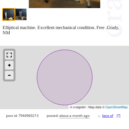
Elliptical machine. Excellent mechanical condition. Free .Grady,
NM
© craigslist - Map data ©
OpenStreetMap
♥
post id: 7944960213
posted:
about a month ago
best of
[
?
]