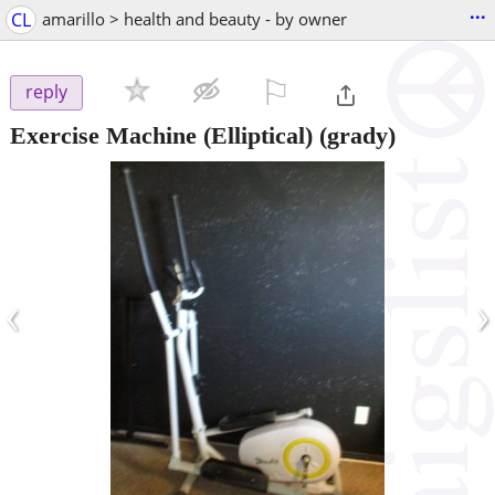
...
CL
amarillo > health and beauty - by owner
⚐

reply
Exercise Machine (Elliptical)
(grady)
‹
›