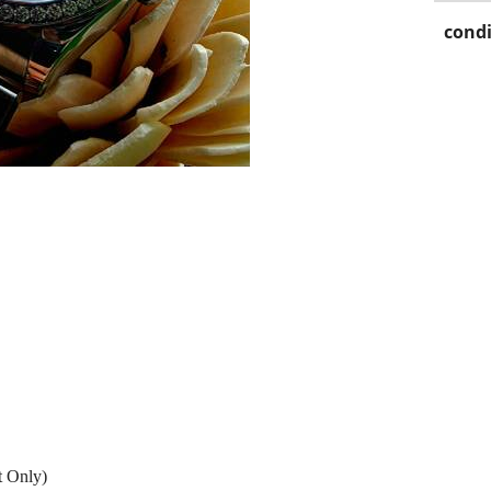
condi
t Only)