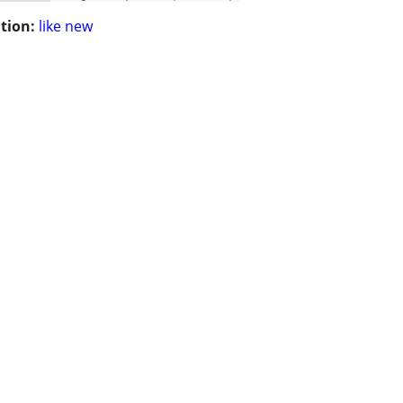
tion:
like new