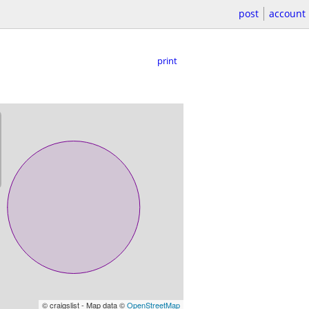
post
account
print
© craigslist - Map data ©
OpenStreetMap