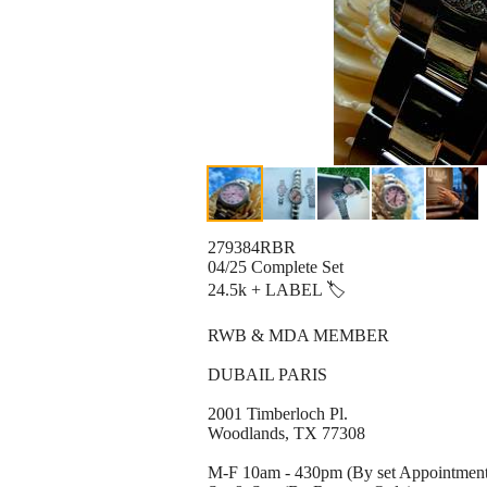
279384RBR
04/25 Complete Set
24.5k + LABEL 🏷
RWB & MDA MEMBER
DUBAIL PARIS
2001 Timberloch Pl.
Woodlands, TX 77308
M-F 10am - 430pm (By set Appointmen