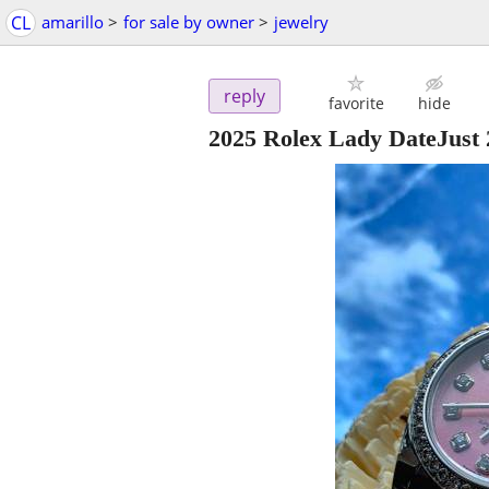
CL
amarillo
>
for sale by owner
>
jewelry
reply
favorite
hide
2025 Rolex Lady DateJus