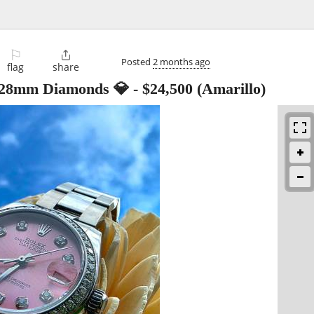
⚐

Posted
2 months ago
flag
share
t 28mm Diamonds 💎
-
$24,500
(Amarillo)