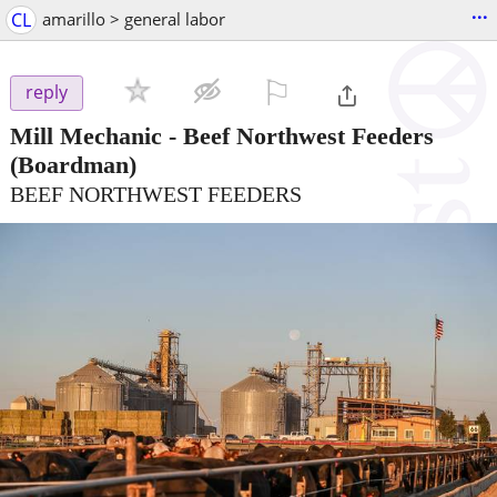
...
CL
amarillo > general labor
⚐

reply
Mill Mechanic - Beef Northwest Feeders
(Boardman)
BEEF NORTHWEST FEEDERS