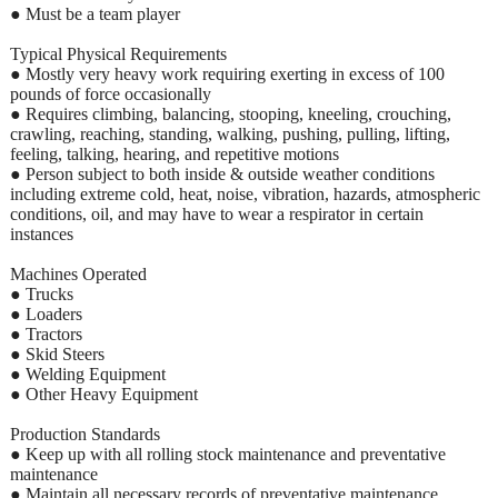
● Must be a team player
Typical Physical Requirements
● Mostly very heavy work requiring exerting in excess of 100
pounds of force occasionally
● Requires climbing, balancing, stooping, kneeling, crouching,
crawling, reaching, standing, walking, pushing, pulling, lifting,
feeling, talking, hearing, and repetitive motions
● Person subject to both inside & outside weather conditions
including extreme cold, heat, noise, vibration, hazards, atmospheric
conditions, oil, and may have to wear a respirator in certain
instances
Machines Operated
● Trucks
● Loaders
● Tractors
● Skid Steers
● Welding Equipment
● Other Heavy Equipment
Production Standards
● Keep up with all rolling stock maintenance and preventative
maintenance
● Maintain all necessary records of preventative maintenance