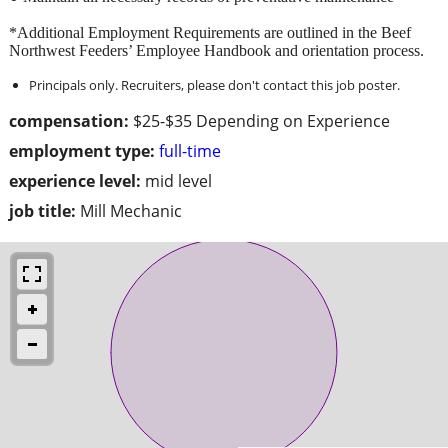
*Additional Employment Requirements are outlined in the Beef
Northwest Feeders’ Employee Handbook and orientation process.
Principals only. Recruiters, please don't contact this job poster.
compensation:
$25-$35 Depending on Experience
employment type:
full-time
experience level:
mid level
job title:
Mill Mechanic