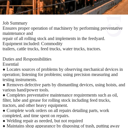
Job Summary
Ensures proper operation of machinery by performing preventative
maintenance and
repair of all rolling stock and implements in the feedyard.
Equipment included: Commodity
trailers, cattle trucks, feed trucks, water trucks, tractors.
Duties and Responsibilities
Essential
● Locates sources of problems by observing mechanical devices in
operation; listening for problems; using precision measuring and
testing instruments.
● Removes defective parts by dismantling devices, using hoists, and
various hand/power tools.
● Completes preventative maintenance requirements such as oil,
filter, lube and grease for rolling stock including feed trucks,
tractors, and other heavy equipment.
● Complete work orders on all repairs detailing parts, work
completed, and time spent on repairs.
● Welding repair as needed, but not required
● Maintains shop appearance by disposing of trash, putting away