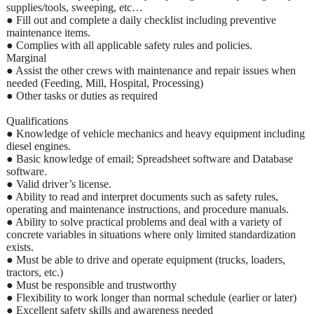
supplies/tools, sweeping, etc…
● Fill out and complete a daily checklist including preventive
maintenance items.
● Complies with all applicable safety rules and policies.
Marginal
● Assist the other crews with maintenance and repair issues when
needed (Feeding, Mill, Hospital, Processing)
● Other tasks or duties as required
Qualifications
● Knowledge of vehicle mechanics and heavy equipment including
diesel engines.
● Basic knowledge of email; Spreadsheet software and Database
software.
● Valid driver’s license.
● Ability to read and interpret documents such as safety rules,
operating and maintenance instructions, and procedure manuals.
● Ability to solve practical problems and deal with a variety of
concrete variables in situations where only limited standardization
exists.
● Must be able to drive and operate equipment (trucks, loaders,
tractors, etc.)
● Must be responsible and trustworthy
● Flexibility to work longer than normal schedule (earlier or later)
● Excellent safety skills and awareness needed