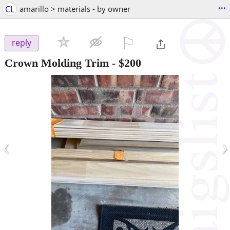
...
CL
amarillo > materials - by owner
⚐

reply
Crown Molding Trim
-
$200
‹
›