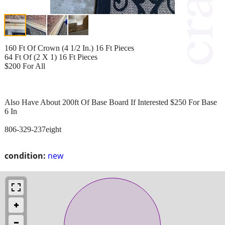
160 Ft Of Crown (4 1/2 In.) 16 Ft Pieces
64 Ft Of (2 X 1) 16 Ft Pieces
$200 For All
Also Have About 200ft Of Base Board If Interested $250 For Base
6 In
806-329-237eight
condition:
new