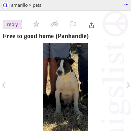
...
CL
amarillo > pets
⚐

reply
Free to good home
(Panhandle)
‹
›