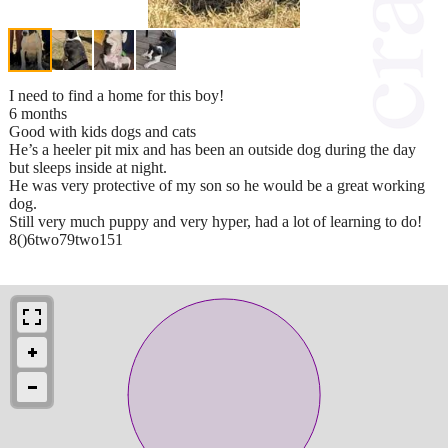
I need to find a home for this boy!
6 months
Good with kids dogs and cats
He’s a heeler pit mix and has been an outside dog during the day
but sleeps inside at night.
He was very protective of my son so he would be a great working
dog.
Still very much puppy and very hyper, had a lot of learning to do!
8()6two79two151