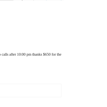
 calls after 10:00 pm thanks $650 for the