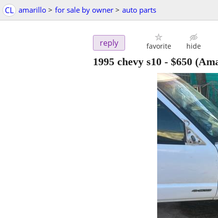
CL
amarillo
>
for sale by owner
>
auto parts
reply
favorite
hide
1995 chevy s10
-
$650
(Amar