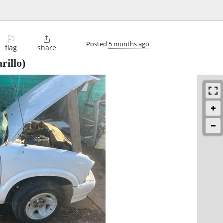
⚐

Posted
5 months ago
flag
share
illo)