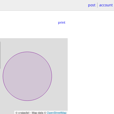
post
account
print
© craigslist - Map data ©
OpenStreetMap