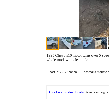
1995 Chevy s10 motor turns over 5 speed 
whole truck with clean title
post id: 7917478878
posted:
5 months 
Avoid scams, deal locally
Beware wiring (e