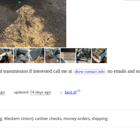
transmission if interested call me at
no emails and no
show contact info
♥
[
?
]
ago
updated:
14 days ago
best of
.g. Western Union), cashier checks, money orders, shipping.