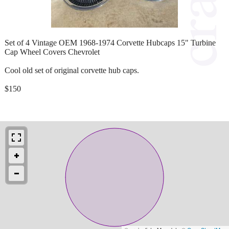
Set of 4 Vintage OEM 1968-1974 Corvette Hubcaps 15" Turbine
Cap Wheel Covers Chevrolet
Cool old set of original corvette hub caps.
$150