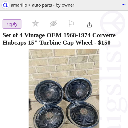
...
CL
amarillo > auto parts - by owner
⚐

reply
Set of 4 Vintage OEM 1968-1974 Corvette
Hubcaps 15" Turbine Cap Wheel
-
$150