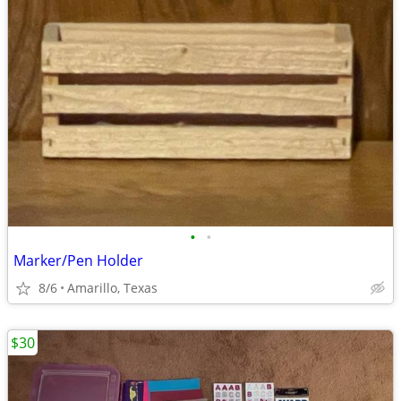
•
•
Marker/Pen Holder
8/6
Amarillo, Texas
$30