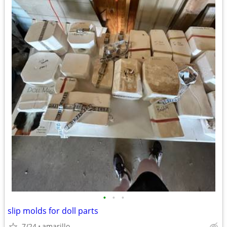
•
•
•
slip molds for doll parts
7/24
amarillo