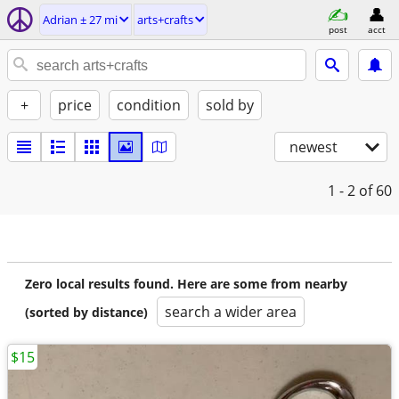
Adrian ± 27 mi
arts+crafts
post
acct
+
price
condition
sold by
newest
1 - 2
of 60
Zero local results found. Here are some from nearby
search a wider area
(sorted by distance)
$15