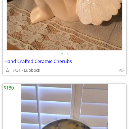
•
•
Hand Crafted Ceramic Cherubs
7/31
Lubbock
$180