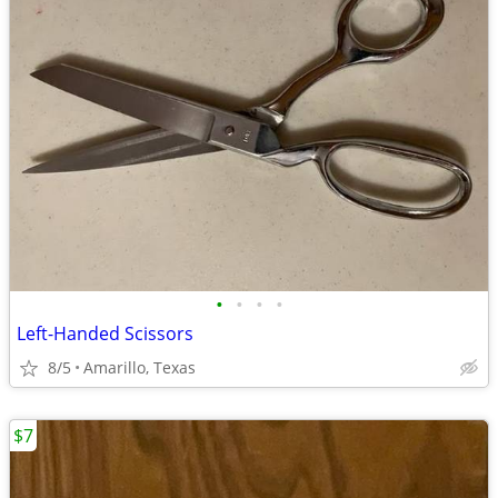
•
•
•
•
Left-Handed Scissors
8/5
Amarillo, Texas
$7