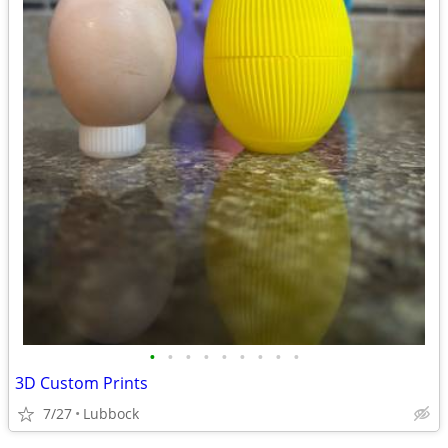
•
•
•
•
•
•
•
•
•
3D Custom Prints
7/27
Lubbock