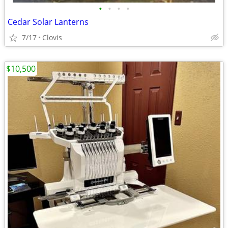
•
•
•
•
Cedar Solar Lanterns
7/17
Clovis
$10,500