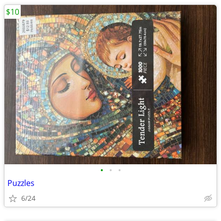
$10
•
•
•
Puzzles
6/24