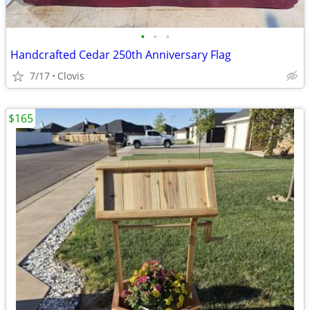
•
•
•
Handcrafted Cedar 250th Anniversary Flag
7/17
Clovis
$165