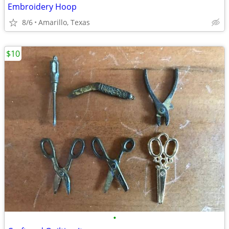
Embroidery Hoop
8/6
Amarillo, Texas
$10
•