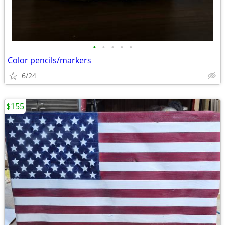
•
•
•
•
•
Color pencils/markers
6/24
$155