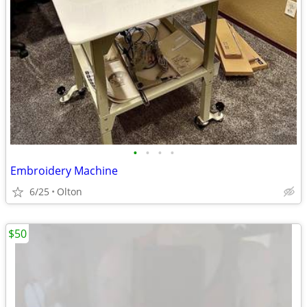
•
•
•
•
Embroidery Machine
6/25
Olton
$50