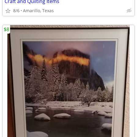
Craft and Quilting Items
8/6
Amarillo, Texas
$8