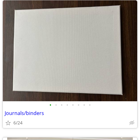
•
•
•
•
•
•
•
•
Journals/binders
6/24