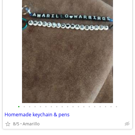
•
•
•
•
•
•
•
•
•
•
•
•
•
•
•
•
•
•
•
Homemade keychain & pens
8/5
Amarillo