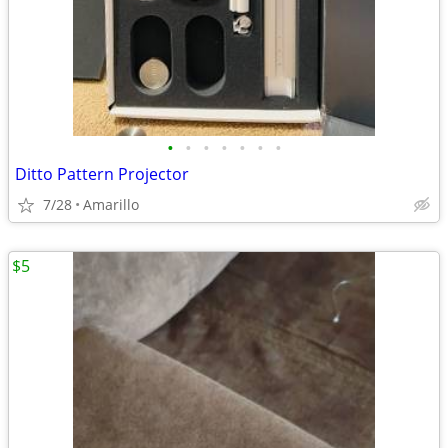
•
•
•
•
•
•
•
Ditto Pattern Projector
7/28
Amarillo
$5