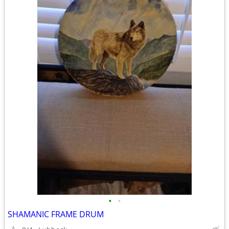
•
•
SHAMANIC FRAME DRUM