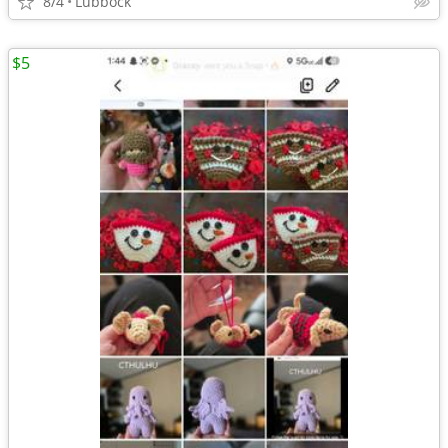
8/4
Lubbock
$5