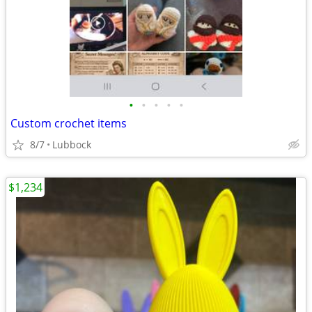
•
•
•
•
•
Custom crochet items
8/7
Lubbock
$1,234