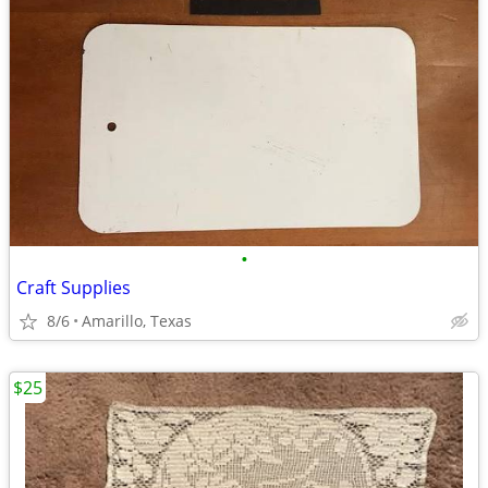
•
Craft Supplies
8/6
Amarillo, Texas
$25