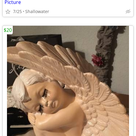
Picture
7/25
Shallowater
$20