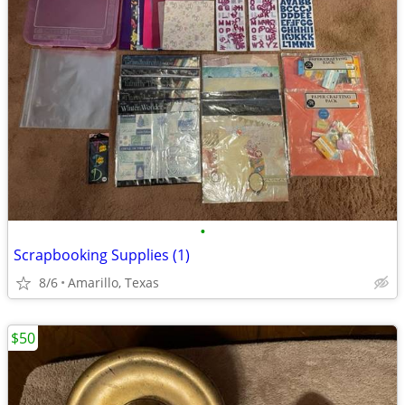
•
Scrapbooking Supplies (1)
8/6
Amarillo, Texas
$50