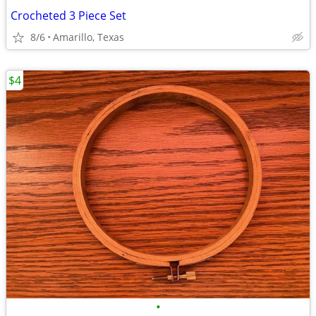
Crocheted 3 Piece Set
8/6
Amarillo, Texas
$4
•