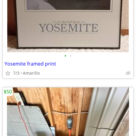
•
•
Yosemite framed print
7/3
Amarillo
$50