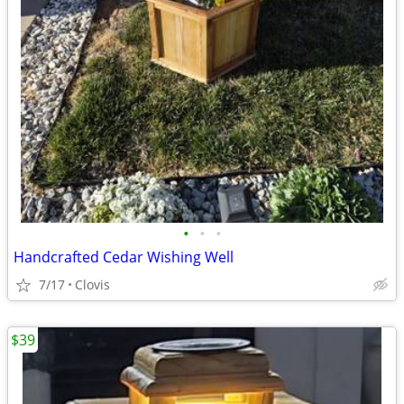
•
•
•
Handcrafted Cedar Wishing Well
7/17
Clovis
$39