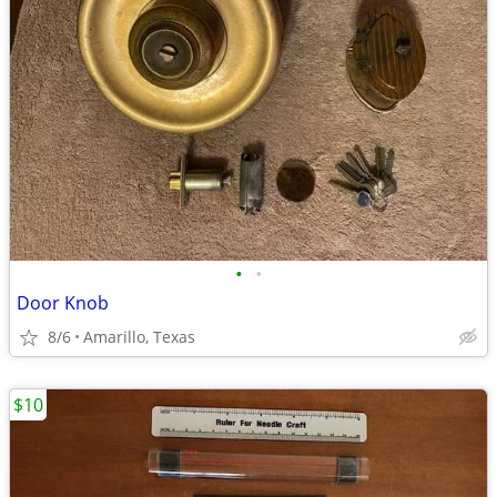
•
•
Door Knob
8/6
Amarillo, Texas
$10