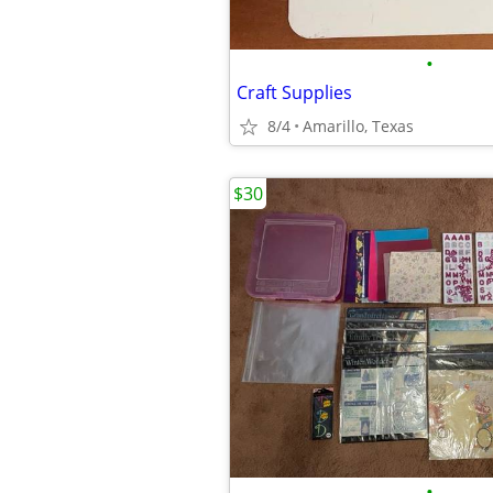
•
Craft Supplies
8/4
Amarillo, Texas
$30
•