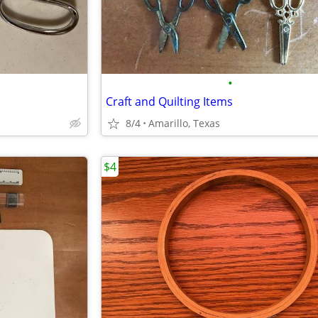
•
Craft and Quilting Items
8/4
Amarillo, Texas
$4