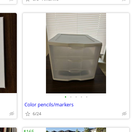
•
•
•
•
•
Color pencils/markers
6/24
$165