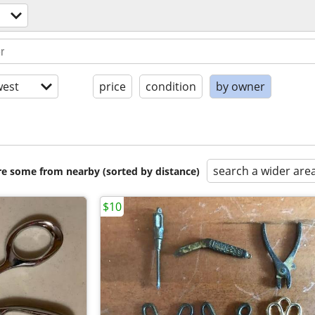
est
price
condition
by owner
search a wider are
are some from nearby (sorted by distance)
$10