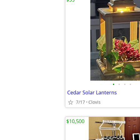
•
•
•
•
Cedar Solar Lanterns
7/17
Clovis
$10,500