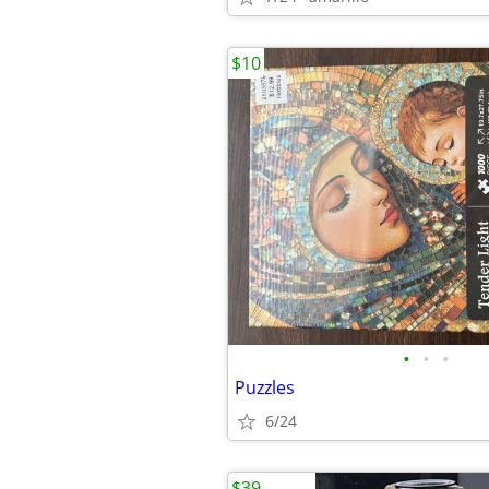
$10
•
•
•
Puzzles
6/24
$39