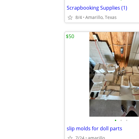
Scrapbooking Supplies (1)
8/4
Amarillo, Texas
$50
•
•
•
slip molds for doll parts
7/24
amarillo