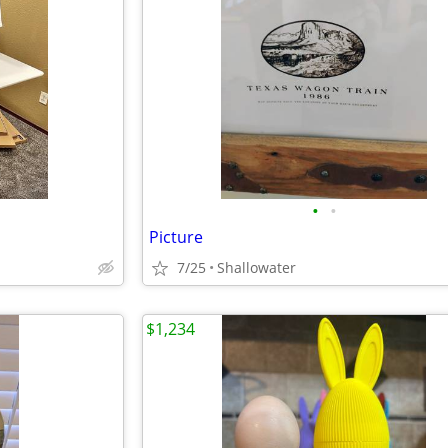
•
•
Picture
7/25
Shallowater
$1,234