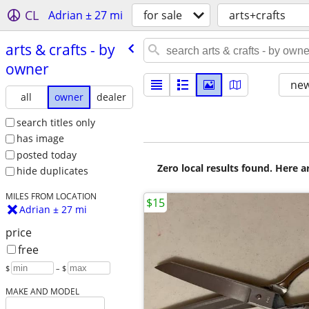
CL
Adrian ± 27 mi
for sale
arts+crafts
arts & crafts - by
owner
new
all
owner
dealer
search titles only
has image
posted today
Zero local results found. Here 
hide duplicates
MILES FROM LOCATION
$15
Adrian ± 27 mi
price
free
$
– $
MAKE AND MODEL