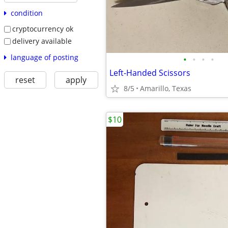
condition
cryptocurrency ok
delivery available
language of posting
•
•
•
•
Left-Handed Scissors
reset
apply
8/5
Amarillo, Texas
$10