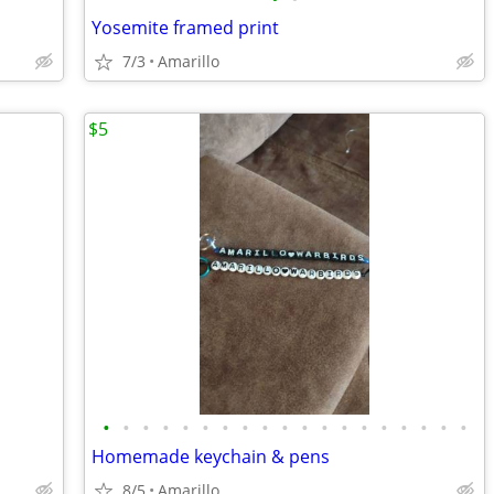
Yosemite framed print
7/3
Amarillo
$5
•
•
•
•
•
•
•
•
•
•
•
•
•
•
•
•
•
•
•
Homemade keychain & pens
8/5
Amarillo