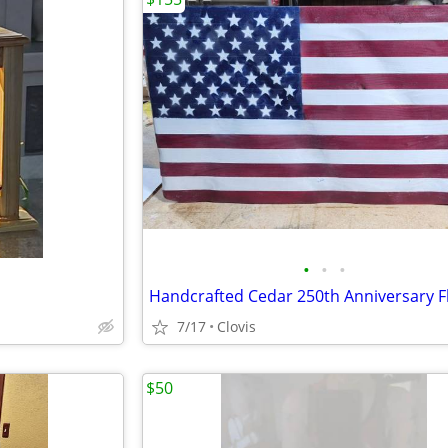
•
•
•
Handcrafted Cedar 250th Anniversary F
7/17
Clovis
$50