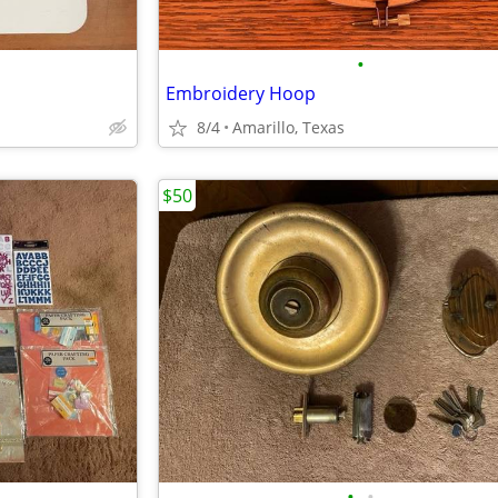
•
Embroidery Hoop
8/4
Amarillo, Texas
$50
•
•