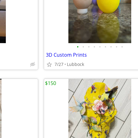
•
•
•
•
•
•
•
•
•
3D Custom Prints
7/27
Lubbock
$150