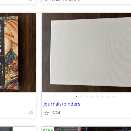
•
•
•
•
•
•
•
•
Journals/binders
6/24
$155