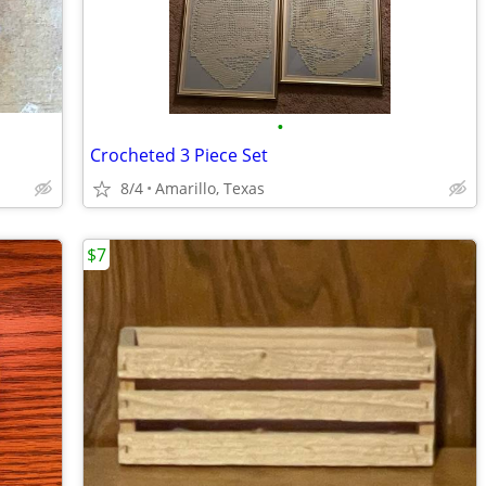
•
Crocheted 3 Piece Set
8/4
Amarillo, Texas
$7