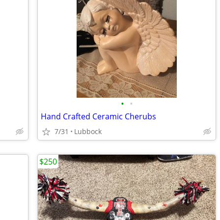
•
•
Hand Crafted Ceramic Cherubs
7/31
Lubbock
$250