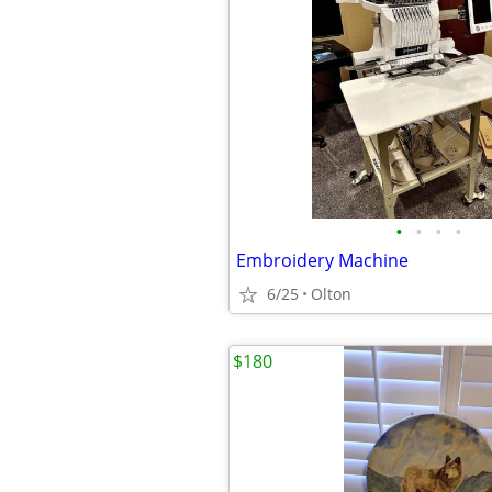
•
•
•
•
Embroidery Machine
6/25
Olton
$180