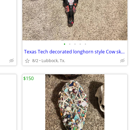
•
•
•
•
•
Texas Tech decorated longhorn style Cow skull.
8/2
Lubbock, Tx.
$150