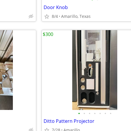
Door Knob
8/4
Amarillo, Texas
$300
•
•
•
•
•
•
•
Ditto Pattern Projector
7/28
Amarillo