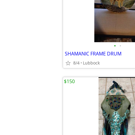
•
•
SHAMANIC FRAME DRUM
8/4
Lubbock
$150