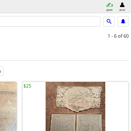
post
acct
1 - 6
of 60
a
$25