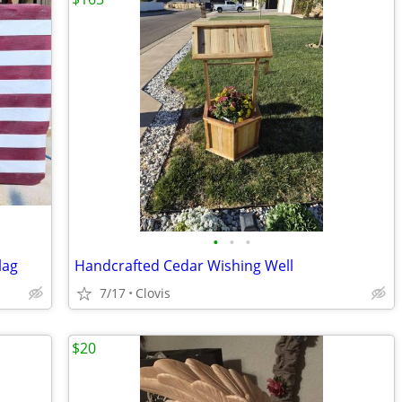
•
•
•
lag
Handcrafted Cedar Wishing Well
7/17
Clovis
$20