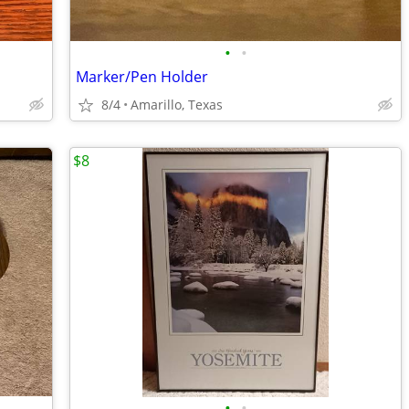
•
•
Marker/Pen Holder
8/4
Amarillo, Texas
$8
•
•