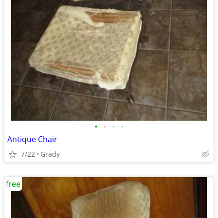
•
•
•
•
Antique Chair
7/22
Grady
free