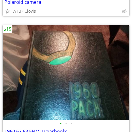
Polaroid camera
7/13
Clovis
$15
•
•
•
1960,62,63 ENMU yearbooks