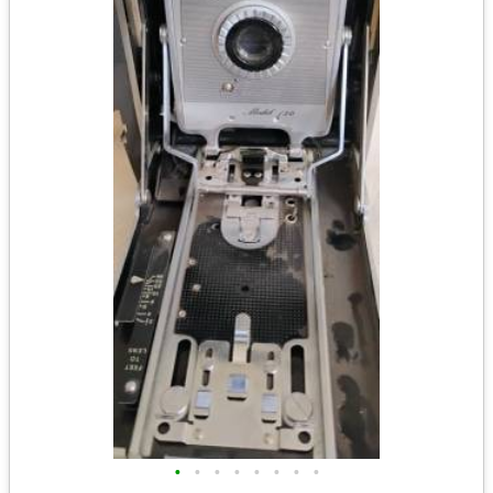
•
•
•
•
•
•
•
•