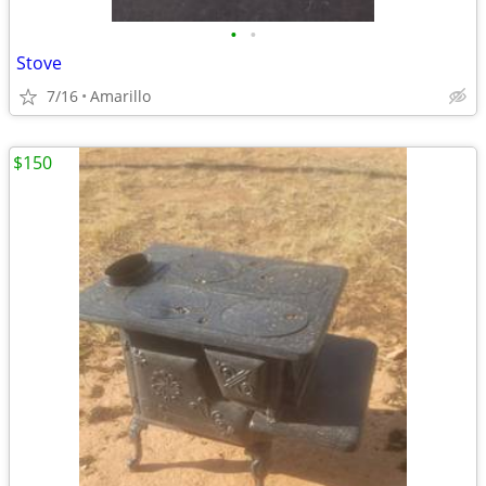
•
•
Stove
7/16
Amarillo
$150