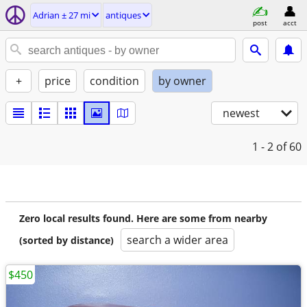
Adrian ± 27 mi
antiques
post
acct
+
price
condition
by owner
newest
1 - 2
of 60
Zero local results found. Here are some from nearby
search a wider area
(sorted by distance)
$450