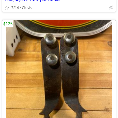
7/14
Clovis
$125