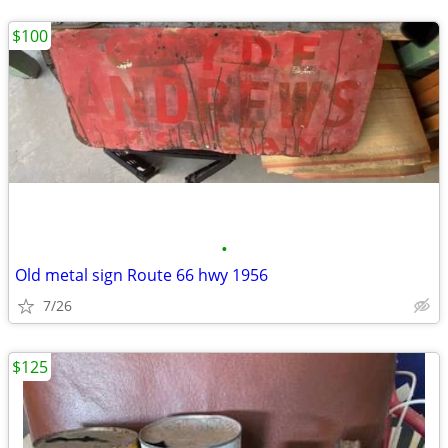
$100
•
Old metal sign Route 66 hwy 1956
7/26
$125