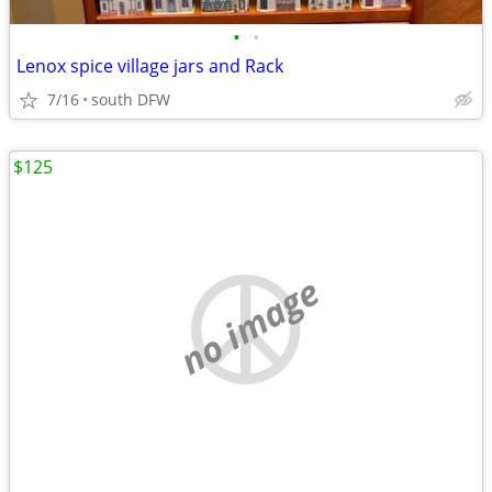
•
•
Lenox spice village jars and Rack
7/16
south DFW
$125
no image