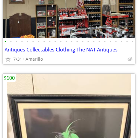
•
•
•
•
•
•
•
•
•
•
•
•
•
•
•
•
•
•
•
•
•
•
•
•
Antiques Collectables Clothing The NAT Antiques
7/31
Amarillo
$600