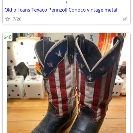
•
Old oil cans Texaco Pennzoil Conoco vintage metal
7/26
$40