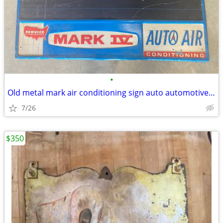
•
Old metal mark air conditioning sign auto automotive vintage
7/26
$350