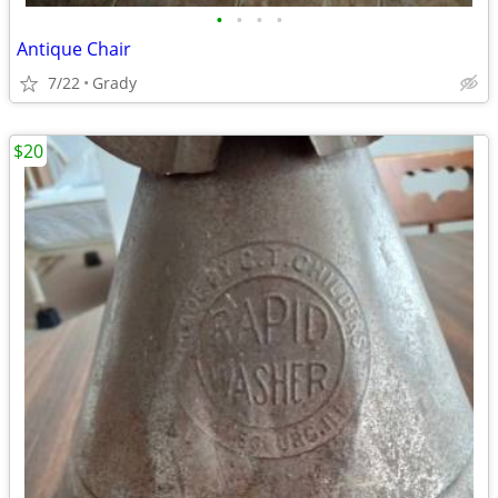
•
•
•
•
Antique Chair
7/22
Grady
$20