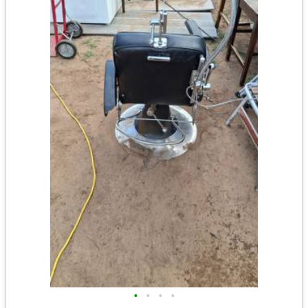
•
•
•
•