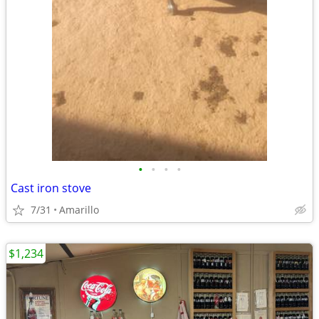
•
•
•
•
Cast iron stove
7/31
Amarillo
$1,234