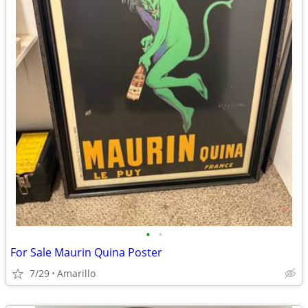
•
•
For Sale Maurin Quina Poster
7/29
Amarillo