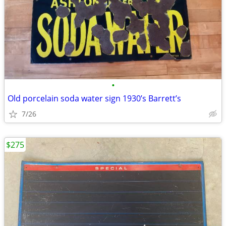
•
Old porcelain soda water sign 1930’s Barrett’s
7/26
$275