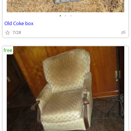
•
•
•
Old Coke box
7/28
free