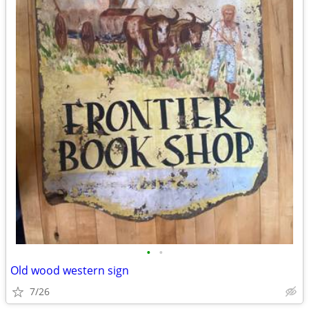
•
•
Old wood western sign
7/26