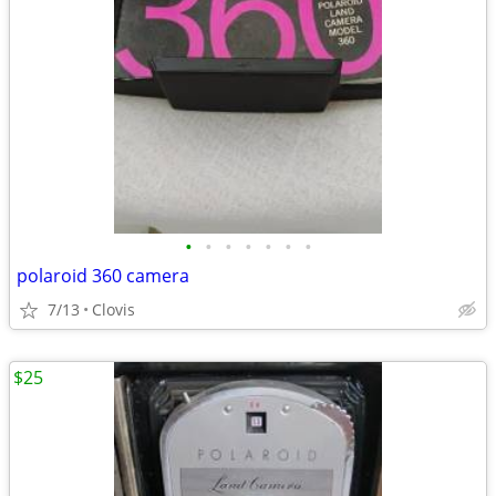
•
•
•
•
•
•
•
polaroid 360 camera
7/13
Clovis
$25