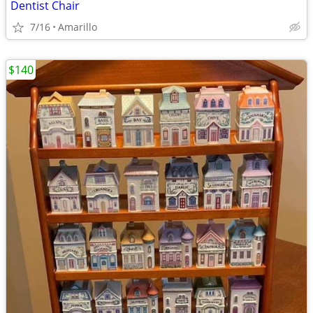
Dentist Chair
7/16
Amarillo
$140