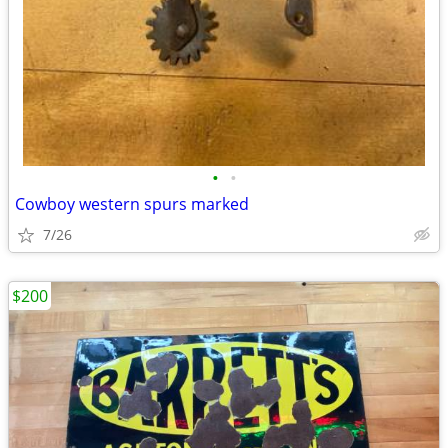
•
•
Cowboy western spurs marked
7/26
$200