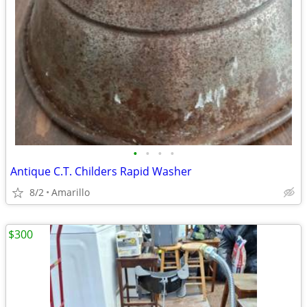
•
•
•
•
Antique C.T. Childers Rapid Washer
8/2
Amarillo
$300