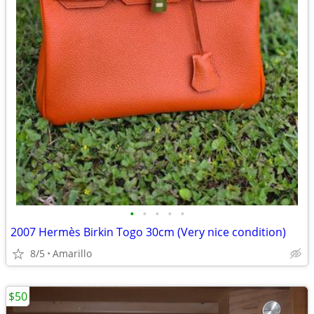
•
•
•
•
•
2007 Hermès Birkin Togo 30cm (Very nice condition)
8/5
Amarillo
$50