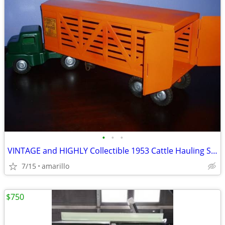
•
•
•
VINTAGE and HIGHLY Collectible 1953 Cattle Hauling Semi in XC Shape
7/15
amarillo
$750