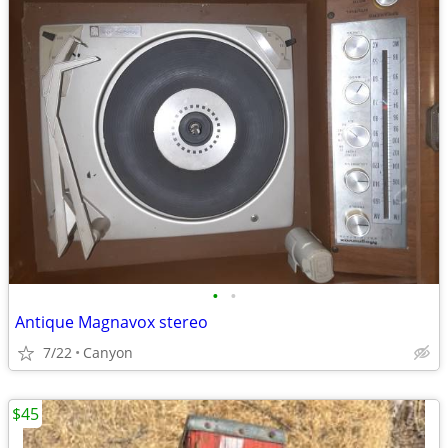
•
•
Antique Magnavox stereo
7/22
Canyon
$45