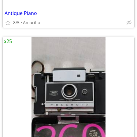
Antique Piano
8/5
Amarillo
$25