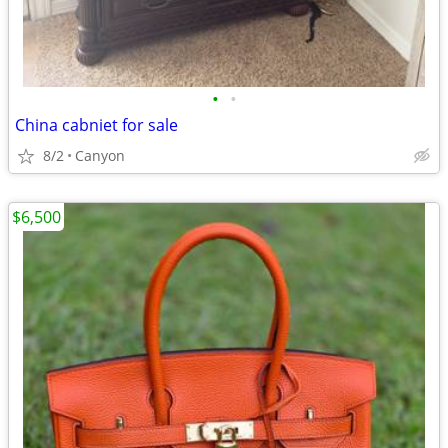
•
•
China cabniet for sale
8/2
Canyon
$6,500