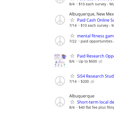
8/4
$10 each survey - Mu
Albuquerque, New Mex
Paid Cash Online S
7/14
$10 each survey - M
mental fitness gam
7/22
paid opportunities 
Paid Research Oppo
8/6
Up to $600
SiS4 Research Stud
7/14
$200
Albuquerque
Short-term local del
8/4
$40 flat fee plus fili