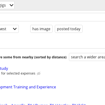
igs
est
has image
posted today
search a wider are
are some from nearby (sorted by distance)
tudy
for selected expenses
pment Training and Experience