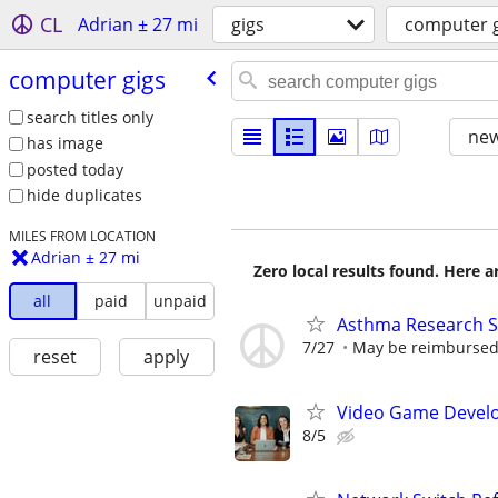
CL
Adrian ± 27 mi
gigs
computer g
computer gigs
search titles only
new
has image
posted today
hide duplicates
MILES FROM LOCATION
Adrian ± 27 mi
Zero local results found. Here 
all
paid
unpaid
Asthma Research S
7/27
May be reimbursed 
reset
apply
Video Game Develo
8/5