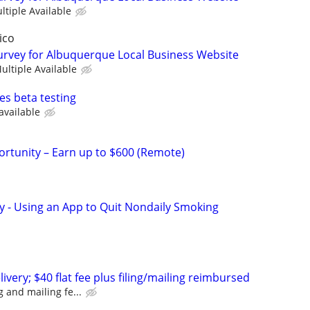
ltiple Available
ico
urvey for Albuquerque Local Business Website
ultiple Available
es beta testing
available
rtunity – Earn up to $600 (Remote)
y - Using an App to Quit Nondaily Smoking
ivery; $40 flat fee plus filing/mailing reimbursed
ng and mailing fe...