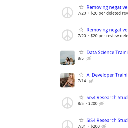
Removing negative
7/20
$20 per deleted re
Removing negative
7/20
$20 per review del
Data Science Train
8/5
AI Developer Train
7/14
SiS4 Research Stud
8/5
$200
SiS4 Research Stud
7/31
$200