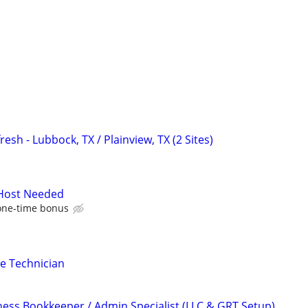
esh - Lubbock, TX / Plainview, TX (2 Sites)
 Host Needed
one-time bonus
e Technician
ness Bookkeeper / Admin Specialist (LLC & GRT Setup)