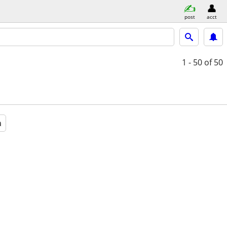
post
acct
1 - 50
of 50
a