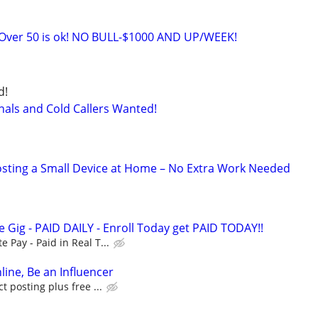
ver 50 is ok! NO BULL-$1000 AND UP/WEEK!
d!
nals and Cold Callers Wanted!
sting a Small Device at Home – No Extra Work Needed
 Gig - PAID DAILY - Enroll Today get PAID TODAY!!
Pay - Paid in Real T...
line, Be an Influencer
 posting plus free ...