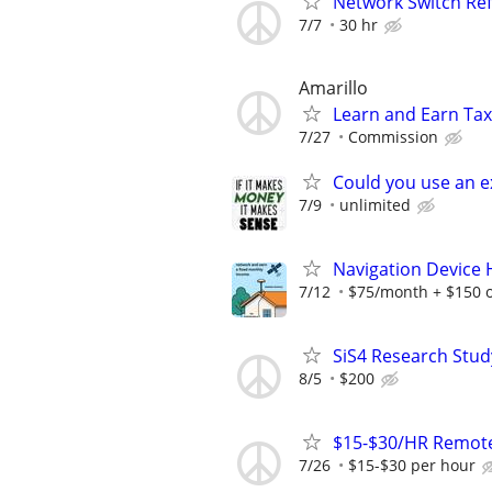
Network Switch Refr
7/7
30 hr
Amarillo
Learn and Earn Ta
7/27
Commission
Could you use an e
7/9
unlimited
Navigation Device
7/12
$75/month + $150 
SiS4 Research Stud
8/5
$200
$15-$30/HR Remote
7/26
$15-$30 per hour