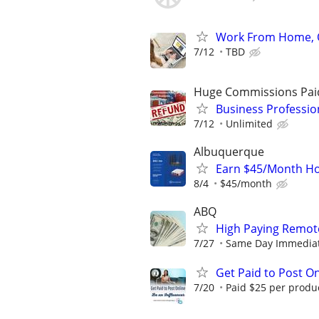
Work From Home, O
7/12
TBD
Huge Commissions Pai
Business Professio
7/12
Unlimited
Albuquerque
Earn $45/Month Ho
8/4
$45/month
ABQ
High Paying Remote
7/27
Same Day Immediate 
Get Paid to Post On
7/20
Paid $25 per product