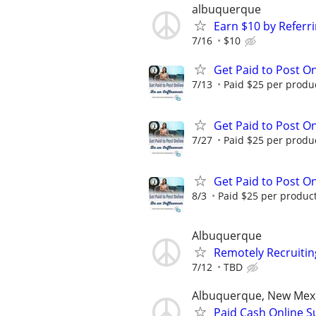
albuquerque
Earn $10 by Referr
7/16
$10
Get Paid to Post On
7/13
Paid $25 per product
Get Paid to Post On
7/27
Paid $25 per product
Get Paid to Post On
8/3
Paid $25 per product 
Albuquerque
Remotely Recruitin
7/12
TBD
Albuquerque, New Mex
Paid Cash Online S