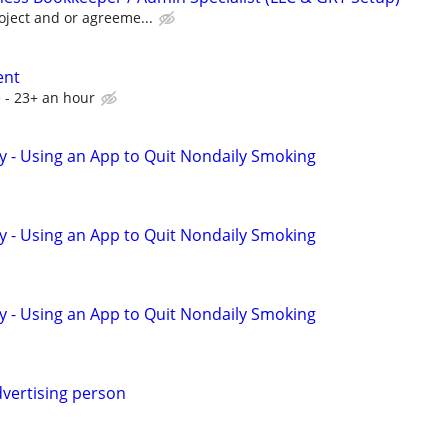
oject and or agreeme...
ent
 - 23+ an hour
y - Using an App to Quit Nondaily Smoking
y - Using an App to Quit Nondaily Smoking
y - Using an App to Quit Nondaily Smoking
vertising person