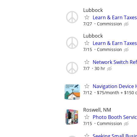
Lubbock
Learn & Earn Taxes
7/27
Commission
Lubbock
Learn & Earn Taxes
7/15
Commission
Network Switch Refr
7/7
30 hr
Navigation Device
7/12
$75/month + $150 
Roswell, NM
Photo Booth Servic
7/15
Commission
Seeking Small Busi