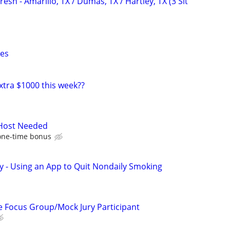
esh - Amarillo, TX / Dumas, TX / Hartley, TX (3 Sit
xes
xtra $1000 this week??
 Host Needed
one-time bonus
y - Using an App to Quit Nondaily Smoking
 Focus Group/Mock Jury Participant