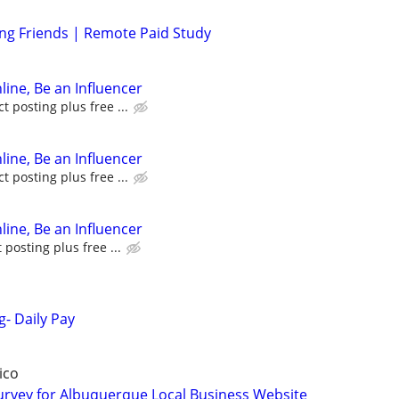
ing Friends | Remote Paid Study
line, Be an Influencer
 posting plus free ...
line, Be an Influencer
 posting plus free ...
line, Be an Influencer
posting plus free ...
g- Daily Pay
ico
urvey for Albuquerque Local Business Website