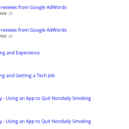
 reviews from Google AdWords
view
 reviews from Google AdWords
eted
ing and Experience
ing and Getting a Tech Job
y - Using an App to Quit Nondaily Smoking
y - Using an App to Quit Nondaily Smoking