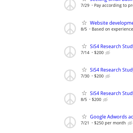
7/29
Pay according to pr
Website developm
8/5
Based on experience
SiS4 Research Stud
7/14
$200
SiS4 Research Stud
7/30
$200
SiS4 Research Stud
8/5
$200
Google Adwords ad
7/21
$250 per month