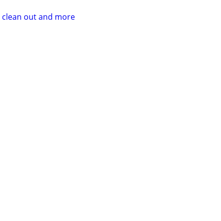
r clean out and more