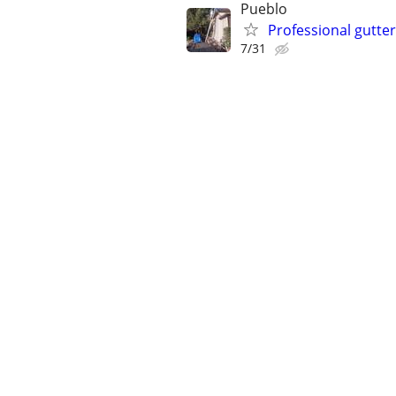
Pueblo
Professional gutte
7/31