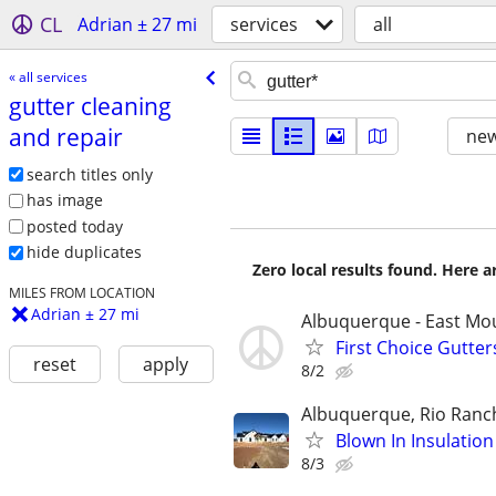
CL
Adrian ± 27 mi
services
all
« all services
gutter cleaning
and repair
new
search titles only
has image
posted today
hide duplicates
Zero local results found. Here 
MILES FROM LOCATION
Adrian ± 27 mi
Albuquerque - East Mo
First Choice Gutte
reset
apply
8/2
Albuquerque, Rio Ranc
Blown In Insulatio
8/3