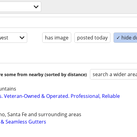
est
has image
posted today
✓ hide d
search a wider are
are some from nearby (sorted by distance)
untains
rs. Veteran-Owned & Operated. Professional, Reliable
ho, Santa Fe and surrounding areas
n & Seamless Gutters