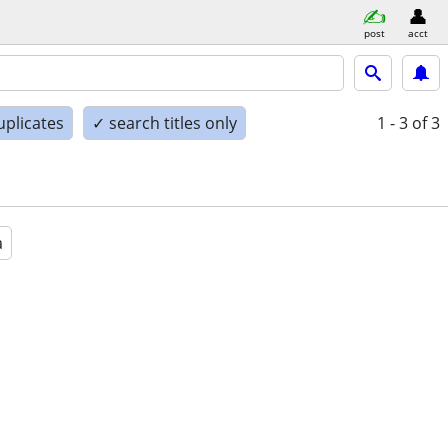
post
acct
uplicates
✓ search titles only
1 - 3
of 3
a