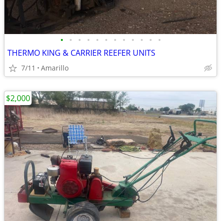
•
•
•
•
•
•
•
•
•
•
•
•
THERMO KING & CARRIER REEFER UNITS
7/11
Amarillo
$2,000