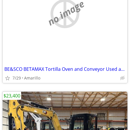
no image
BE&SCO BETAMAX Tortilla Oven and Conveyor Used and In Good Condition
7/29
Amarillo
$23,400