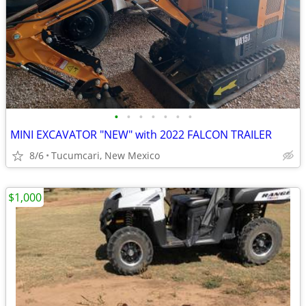
•
•
•
•
•
•
•
MINI EXCAVATOR "NEW" with 2022 FALCON TRAILER
8/6
Tucumcari, New Mexico
$1,000