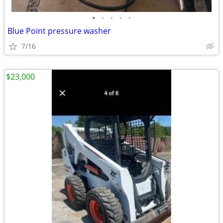
•
•
•
•
•
Blue Point pressure washer
7/16
$23,000