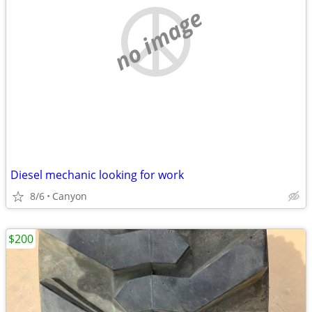
no image
Diesel mechanic looking for work
8/6
Canyon
$200