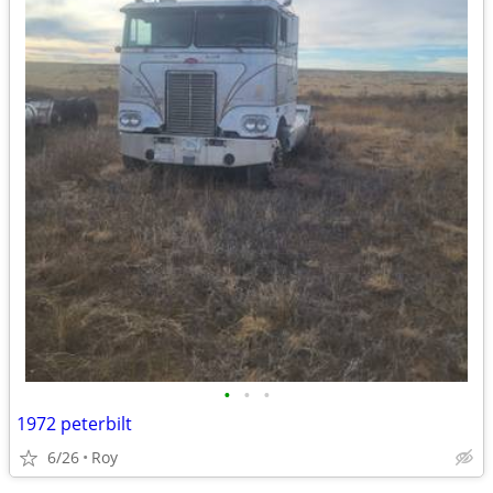
•
•
•
1972 peterbilt
6/26
Roy