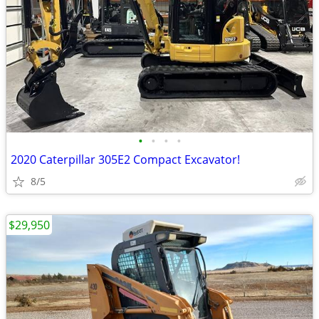
•
•
•
•
2020 Caterpillar 305E2 Compact Excavator!
8/5
$29,950