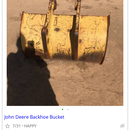
•
•
John Deere Backhoe Bucket
7/31
HAPPY