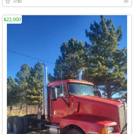
7/30
$22,000