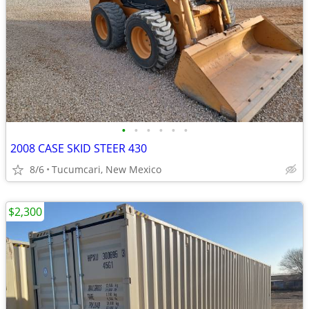
•
•
•
•
•
•
2008 CASE SKID STEER 430
8/6
Tucumcari, New Mexico
$2,300