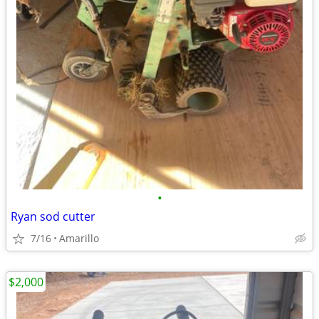
•
Ryan sod cutter
7/16
Amarillo
$2,000