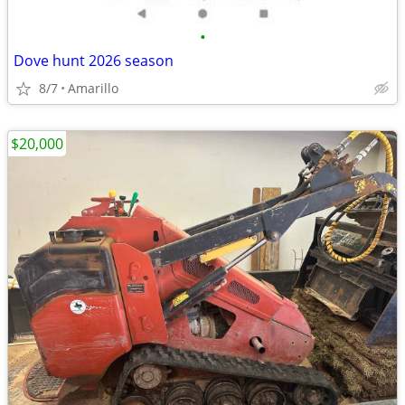
•
Dove hunt 2026 season
8/7
Amarillo
$20,000