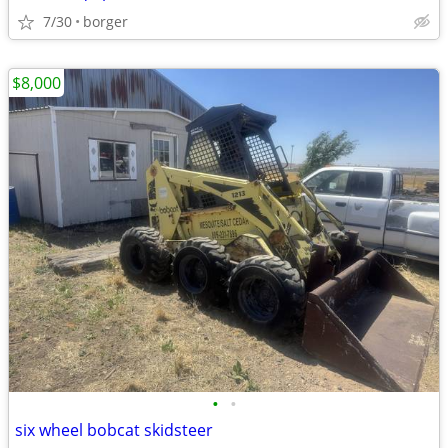
7/30
borger
$8,000
•
•
six wheel bobcat skidsteer