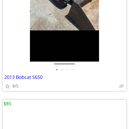
•
•
•
•
2013 Bobcat S650
8/5
$85