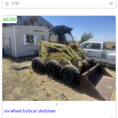
7/30
$8,000
•
•
six wheel bobcat skidsteer