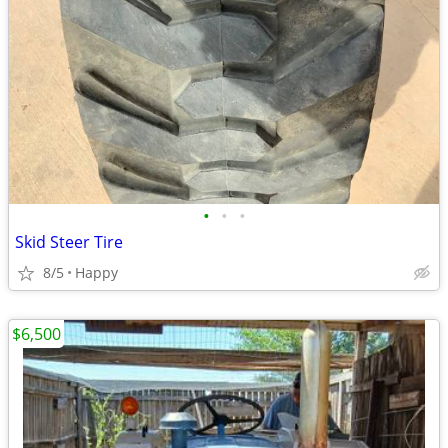
•
•
•
Skid Steer Tire
8/5
Happy
$6,500