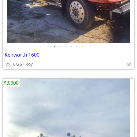
•
•
•
•
•
•
Kenworth T600
6/26
Roy
$3,000