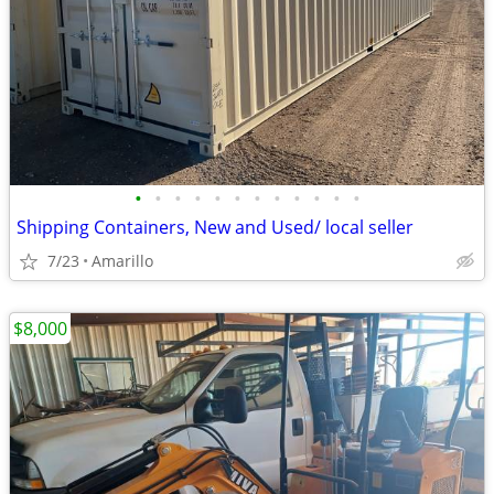
•
•
•
•
•
•
•
•
•
•
•
•
Shipping Containers, New and Used/ local seller
7/23
Amarillo
$8,000