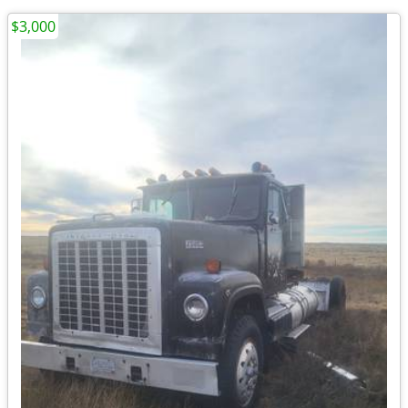
$3,000