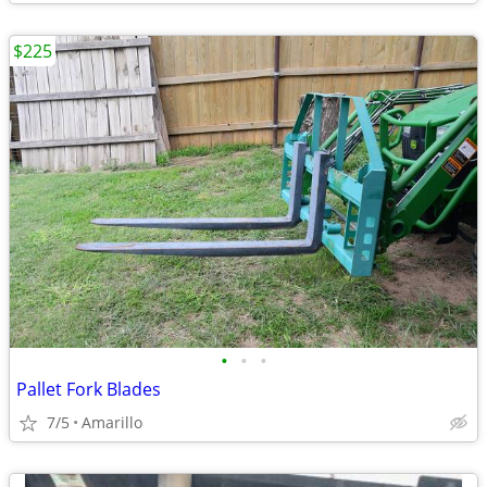
$225
•
•
•
Pallet Fork Blades
7/5
Amarillo