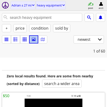
Adrian ± 27 mi
heavy equipment
post
acct
+
price
condition
sold by
newest
1
of 60
Zero local results found. Here are some from nearby
search a wider area
(sorted by distance)
$50