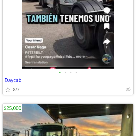
•
•
•
•
Daycab
8/7
$25,000