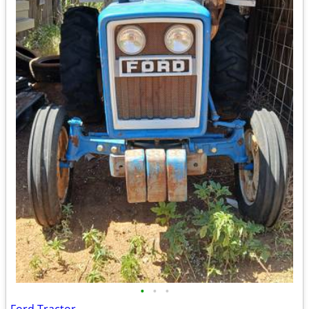
•
•
•