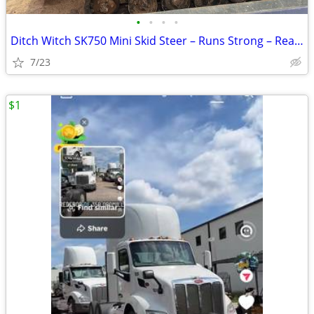
•
•
•
•
Ditch Witch SK750 Mini Skid Steer – Runs Strong – Ready to Work
7/23
$1