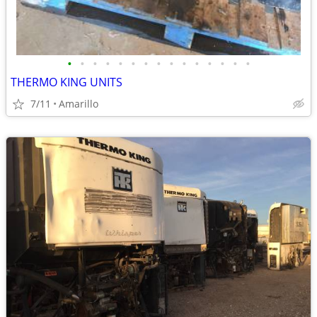
•
•
•
•
•
•
•
•
•
•
•
•
•
•
•
THERMO KING UNITS
7/11
Amarillo