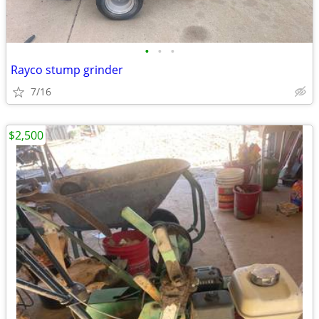
•
•
•
Rayco stump grinder
7/16
$2,500