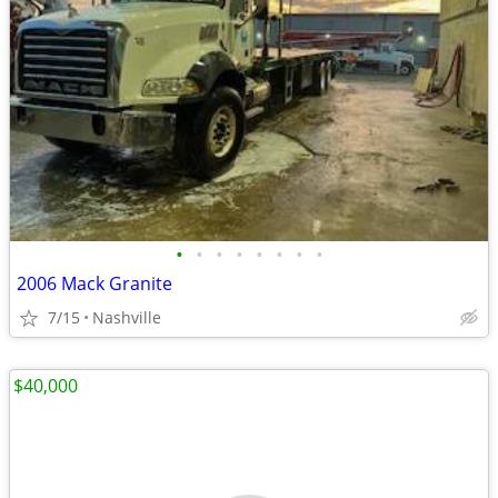
•
•
•
•
•
•
•
•
2006 Mack Granite
7/15
Nashville
$40,000