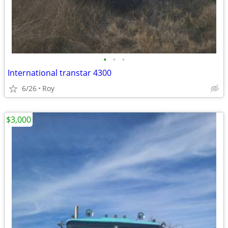
•
•
•
International transtar 4300
6/26
Roy
$3,000