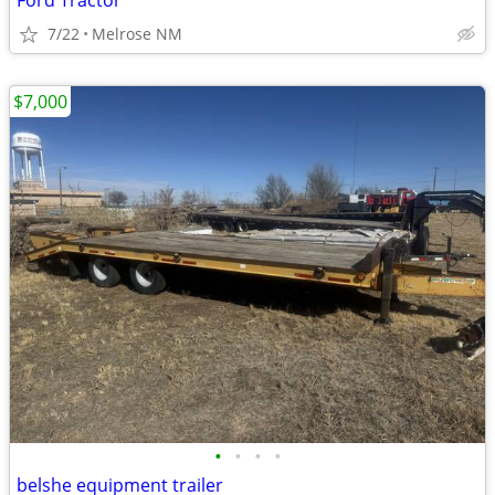
Ford Tractor
7/22
Melrose NM
$7,000
•
•
•
•
belshe equipment trailer