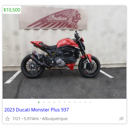
$10,500
•
•
•
•
•
•
•
•
•
•
•
2023 Ducati Monster Plus 937
7/21
5,974mi
Albuquerque