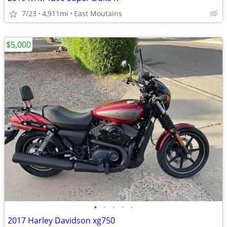
7/23
4,911mi
East Moutains
$5,000
•
•
•
•
•
2017 Harley Davidson xg750