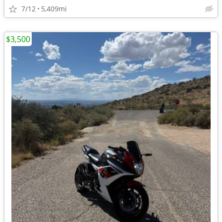
7/12
5,409mi
$3,500