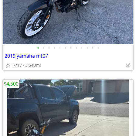
•
•
•
•
•
•
•
•
•
•
•
•
2019 yamaha mt07
7/17
3,540mi
$4,500