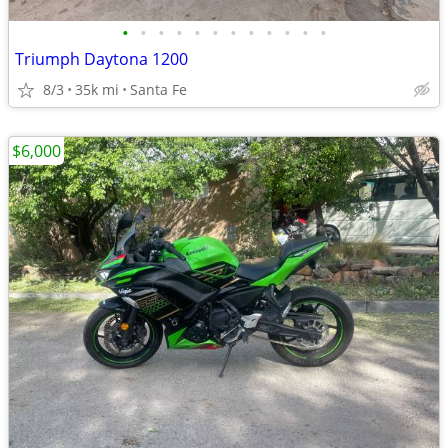
•
•
•
•
•
•
•
•
•
•
•
•
Triumph Daytona 1200
8/3
35k mi
Santa Fe
$6,000