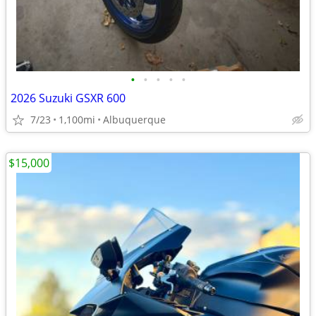
•
•
•
•
•
2026 Suzuki GSXR 600
7/23
1,100mi
Albuquerque
$15,000