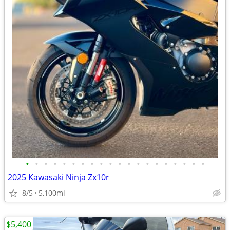
•
•
•
•
•
•
•
•
•
•
•
•
•
•
•
•
•
•
•
•
2025 Kawasaki Ninja Zx10r
8/5
5,100mi
$5,400