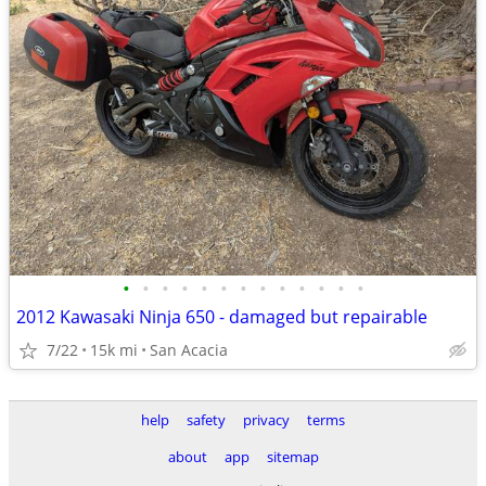
•
•
•
•
•
•
•
•
•
•
•
•
•
2012 Kawasaki Ninja 650 - damaged but repairable
7/22
15k mi
San Acacia
help
safety
privacy
terms
about
app
sitemap