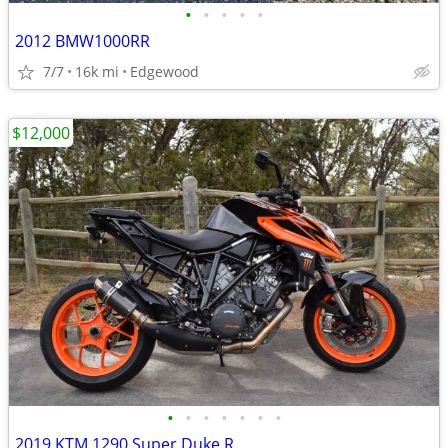
•
•
•
•
•
2012 BMW1000RR
7/7
16k mi
Edgewood
$12,000
•
•
•
•
•
•
•
2019 KTM 1290 Super Duke R