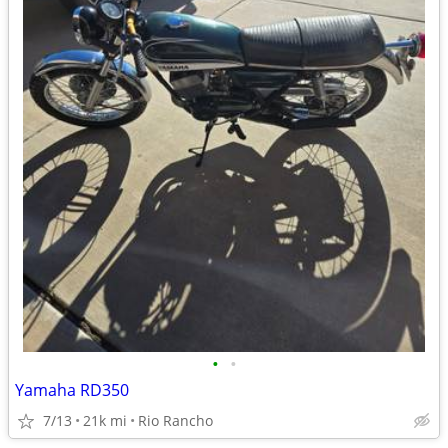
•
•
Yamaha RD350
7/13
21k mi
Rio Rancho