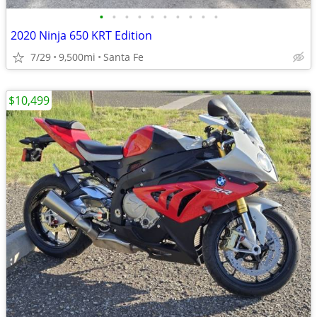
•
•
•
•
•
•
•
•
•
•
2020 Ninja 650 KRT Edition
7/29
9,500mi
Santa Fe
$10,499