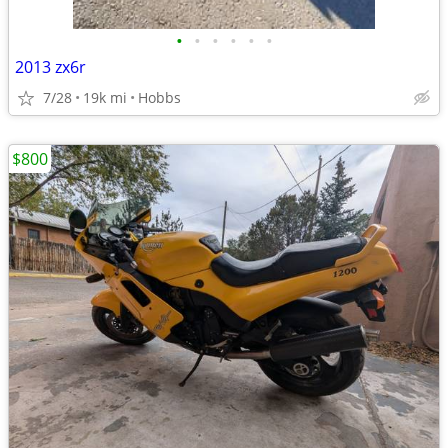
•
•
•
•
•
•
2013 zx6r
7/28
19k mi
Hobbs
$800