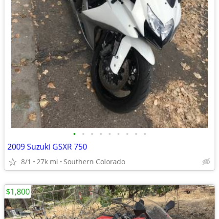
•
•
•
•
•
•
•
•
•
2009 Suzuki GSXR 750
8/1
27k mi
Southern Colorado
$1,800