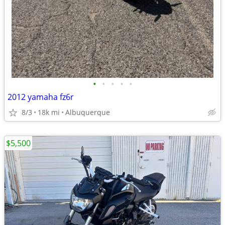
•
•
•
•
•
2012 yamaha fz6r
8/3
18k mi
Albuquerque
$5,500