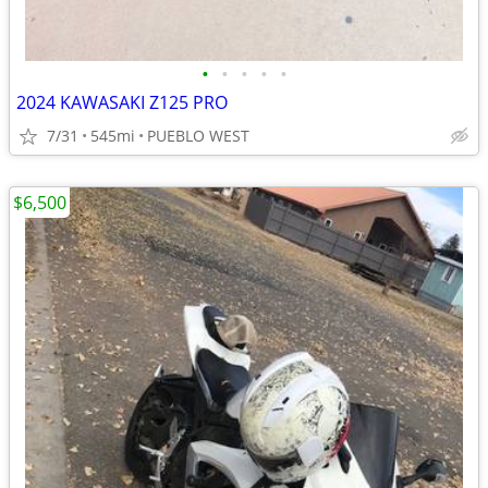
•
•
•
•
•
2024 KAWASAKI Z125 PRO
7/31
545mi
PUEBLO WEST
$6,500