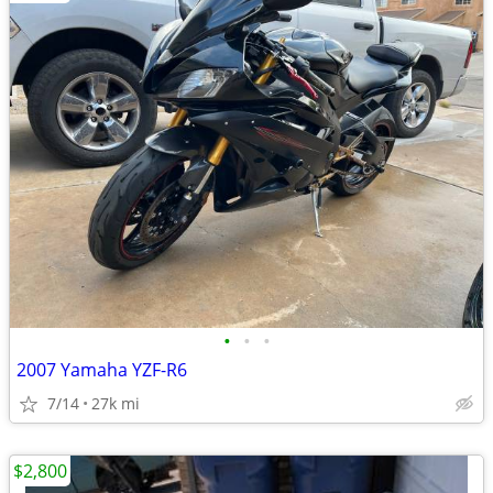
•
•
•
2007 Yamaha YZF-R6
7/14
27k mi
$2,800