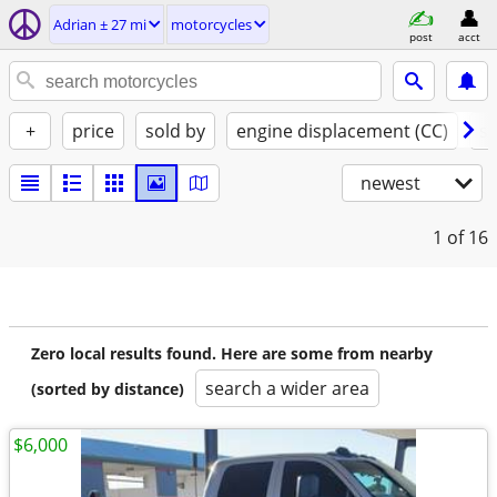
Adrian ± 27 mi
motorcycles
post
acct
+
price
sold by
engine displacement (CC)
st
newest
1
of 16
Zero local results found. Here are some from nearby
search a wider area
(sorted by distance)
$6,000