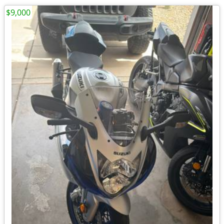
$9,000