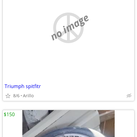
no image
Triumph spitfitr
8/6
Arillo
$150