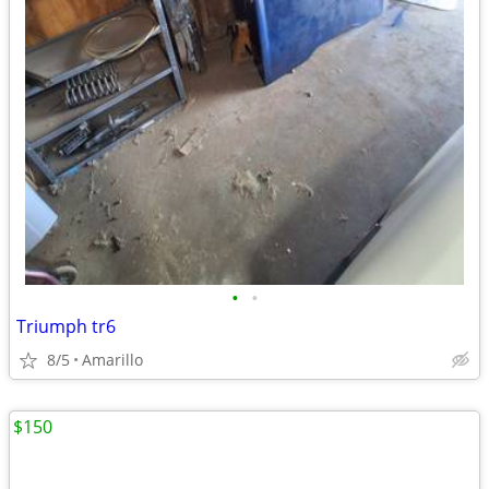
•
•
Triumph tr6
8/5
Amarillo
$150