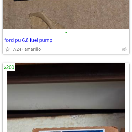
•
ford pu 6.8 fuel pump
7/24
amarillo
$200