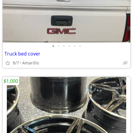
•
•
•
•
•
•
Truck bed cover
8/7
Amarillo
$1,000