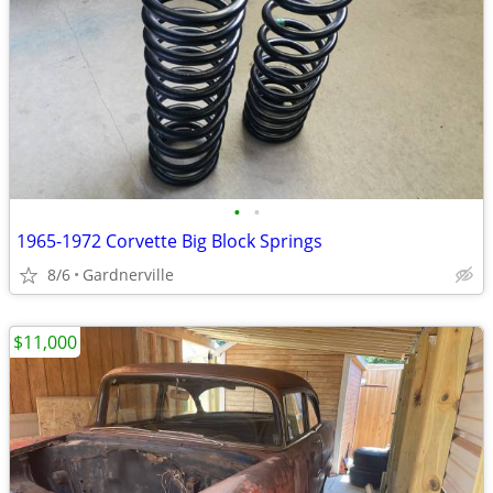
•
•
1965-1972 Corvette Big Block Springs
8/6
Gardnerville
$11,000