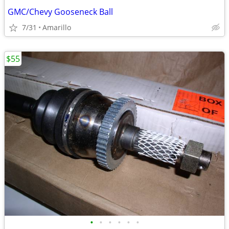
GMC/Chevy Gooseneck Ball
7/31
Amarillo
$55
•
•
•
•
•
•