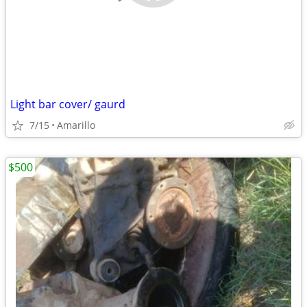
Light bar cover/ gaurd
7/15
Amarillo
$500