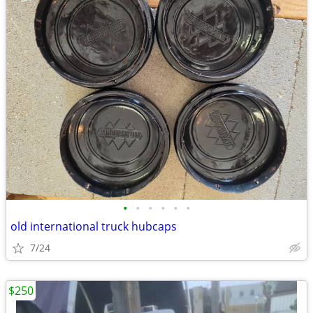
•
•
•
•
•
•
old international truck hubcaps
7/24
$250