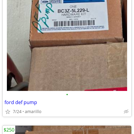
•
ford def pump
7/24
amarillo
$250