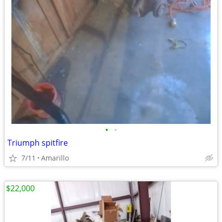
•
•
Triumph spitfire
7/11
Amarillo
$22,000