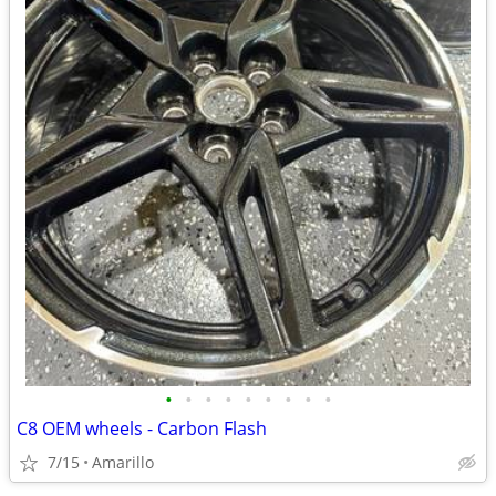
•
•
•
•
•
•
•
•
•
C8 OEM wheels - Carbon Flash
7/15
Amarillo