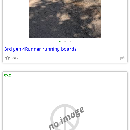
•
•
•
3rd gen 4Runner running boards
8/2
$30
no image