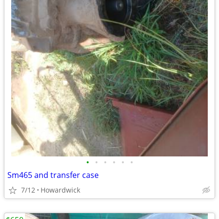
•
•
•
•
•
•
Sm465 and transfer case
7/12
Howardwick