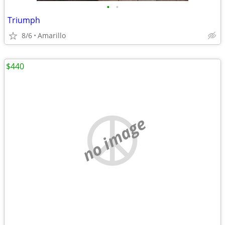
•
•
Triumph
8/6
Amarillo
$440
no image