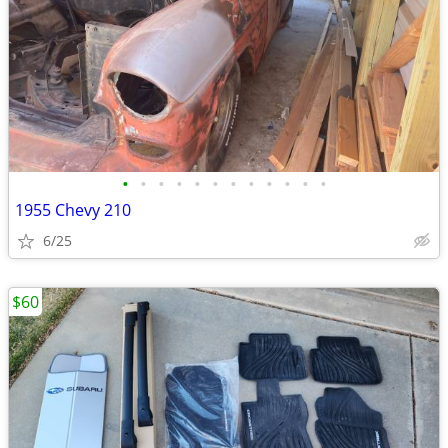
•
•
•
•
•
•
•
•
•
•
•
•
1955 Chevy 210
6/25
$60