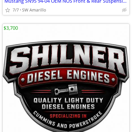
Mustang SN95 94-04 OEM NOS Front & Rear Suspension Kit
7/7
SW Amarillo
$3,700