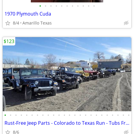
•
•
•
•
•
•
•
•
•
•
•
1970 Plymouth Cuda
8/4
Amarillo Texas
$123
•
•
•
•
•
•
•
•
•
•
•
•
•
•
•
•
•
•
•
•
•
•
•
•
Rust-Free Jeep Parts - Colorado to Texas Run - Tubs Frames Axles
8/6