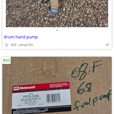
•
drum hand pump
8/6
amarillo
$50