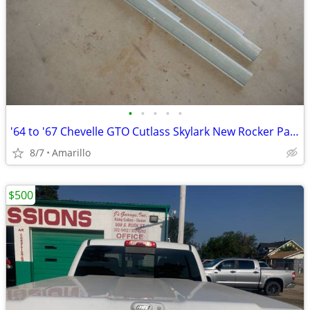
•
•
•
•
•
'64 to '67 Chevelle GTO Cutlass Skylark New Rocker Panels
8/7
Amarillo
$500