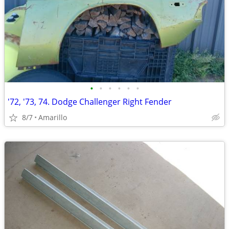
•
•
•
•
•
•
'72, '73, 74. Dodge Challenger Right Fender
8/7
Amarillo