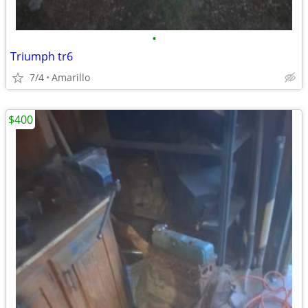
•
Triumph tr6
7/4
Amarillo
$400