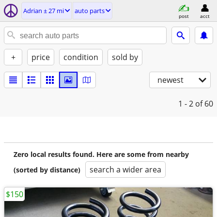
Adrian ± 27 mi
auto parts
post
acct
+
price
condition
sold by
newest
1 - 2
of 60
Zero local results found. Here are some from nearby
search a wider area
(sorted by distance)
$150