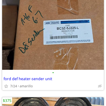
•
ford def heater-sender unit
7/24
amarillo
$375