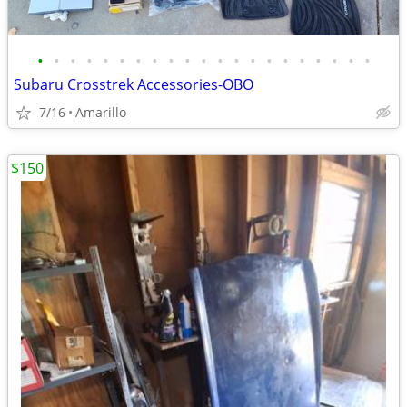
•
•
•
•
•
•
•
•
•
•
•
•
•
•
•
•
•
•
•
•
•
Subaru Crosstrek Accessories-OBO
7/16
Amarillo
$150