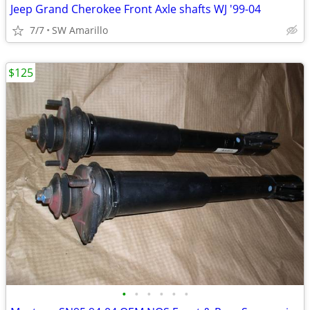
Jeep Grand Cherokee Front Axle shafts WJ '99-04
7/7
SW Amarillo
$125
•
•
•
•
•
•