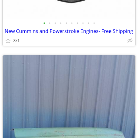
•
•
•
•
•
•
•
•
•
•
New Cummins and Powerstroke Engines- Free Shipping
8/1