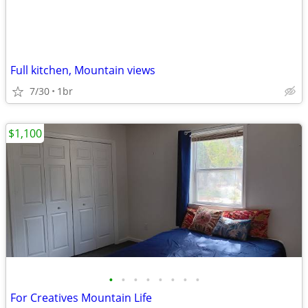
Full kitchen, Mountain views
7/30
1br
$1,100
•
•
•
•
•
•
•
•
For Creatives Mountain Life