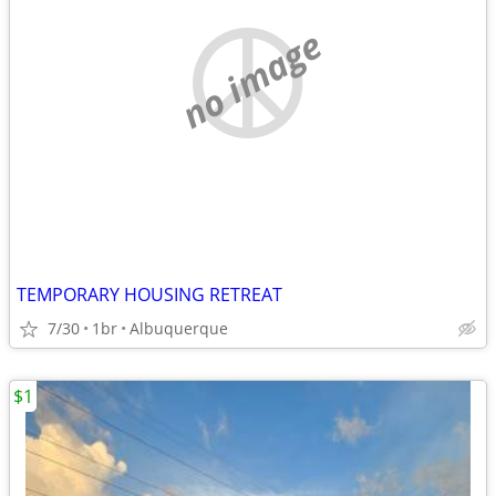
no image
TEMPORARY HOUSING RETREAT
7/30
1br
Albuquerque
$1