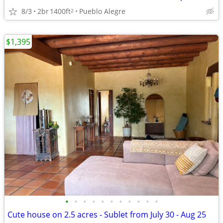
8/3
2br
1400ft
Pueblo Alegre
2
$1,395
•
•
•
•
•
•
•
•
•
•
•
Cute house on 2.5 acres - Sublet from July 30 - Aug 25