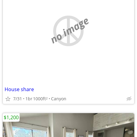
no image
House share
7/31
1br
1000ft
Canyon
2
$1,200