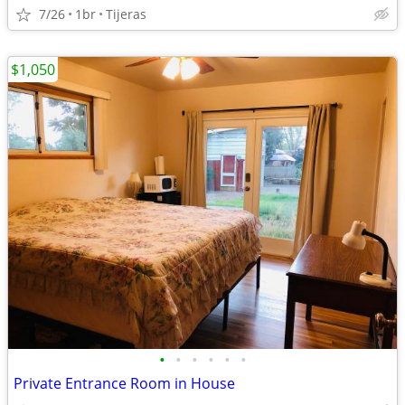
7/26
1br
Tijeras
$1,050
•
•
•
•
•
•
Private Entrance Room in House