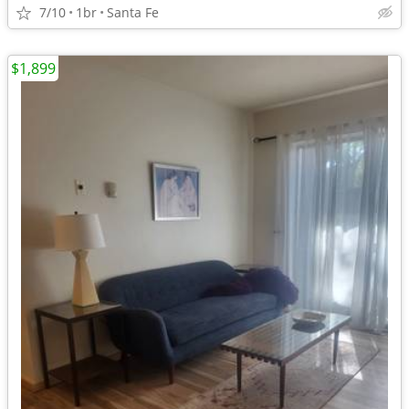
7/10
1br
Santa Fe
$1,899