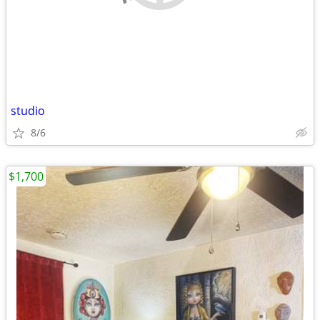
studio
8/6
$1,700