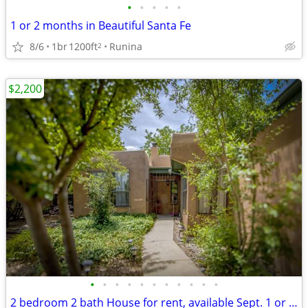
•
•
•
•
•
1 or 2 months in Beautiful Santa Fe
8/6
1br
1200ft
Runina
2
$2,200
•
•
•
•
•
•
•
•
•
•
•
2 bedroom 2 bath House for rent, available Sept. 1 or as late as 11/1.