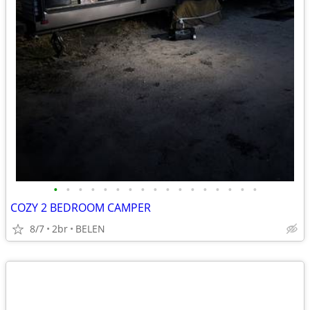
•
•
•
•
•
•
•
•
•
•
•
•
•
•
•
•
•
COZY 2 BEDROOM CAMPER
8/7
2br
BELEN