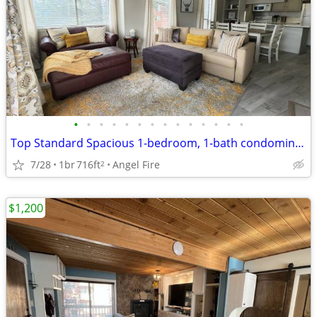
•
•
•
•
•
•
•
•
•
•
•
•
•
•
Top Standard Spacious 1-bedroom, 1-bath condominium
7/28
1br
716ft
Angel Fire
2
$1,200