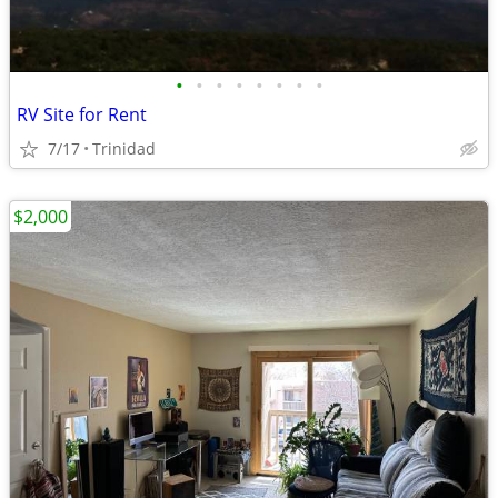
•
•
•
•
•
•
•
•
RV Site for Rent
7/17
Trinidad
$2,000