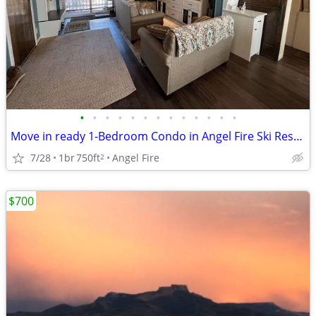
•
•
•
•
•
•
•
•
•
•
•
•
•
Move in ready 1-Bedroom Condo in Angel Fire Ski Resort!
7/28
1br
750ft
Angel Fire
2
$700