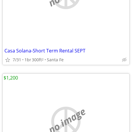
Casa Solana-Short Term Rental SEPT
7/31
1br
300ft
Santa Fe
2
$1,200
no image