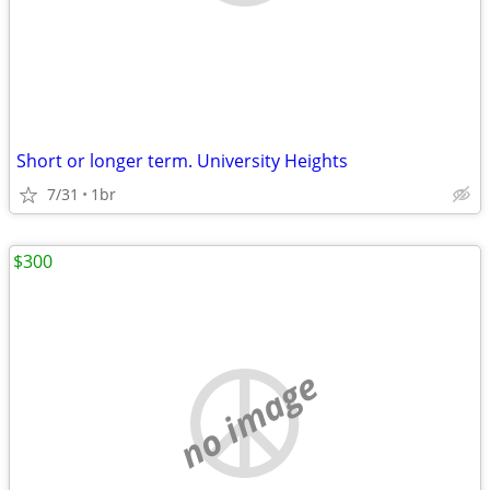
Short or longer term. University Heights
7/31
1br
$300
no image