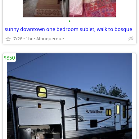
•
sunny downtown one bedroom sublet, walk to bosque
7/26
1br
Albuquerque
$850