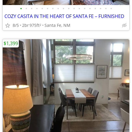
•
•
•
•
•
•
•
•
•
•
•
•
•
•
•
•
•
•
COZY CASITA IN THE HEART OF SANTA FE – FURNISHED
8/5
2br
975ft
Santa Fe, NM
2
$1,399