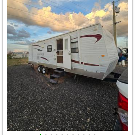
•
•
•
•
•
•
•
•
•
•
•