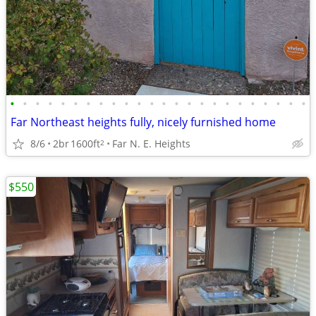
•
•
•
•
•
•
•
•
•
•
•
•
•
•
•
•
•
•
•
•
•
•
•
•
Far Northeast heights fully, nicely furnished home
8/6
2br
1600ft
Far N. E. Heights
2
$550