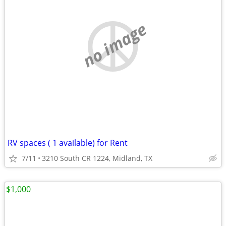
no image
RV spaces ( 1 available) for Rent
7/11
3210 South CR 1224, Midland, TX
$1,000