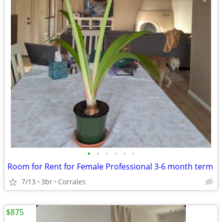
•
•
•
•
•
•
Room for Rent for Female Professional 3-6 month term
7/13
3br
Corrales
$875