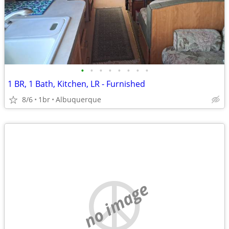
•
•
•
•
•
•
•
•
1 BR, 1 Bath, Kitchen, LR - Furnished
8/6
1br
Albuquerque
no image