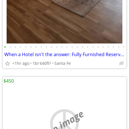
•
•
•
•
•
•
•
•
•
•
•
•
•
•
•
•
•
•
•
•
•
•
•
•
When a Hotel isn't the answer: Fully Furnished Reserve Condo!
<1hr ago
1br
640ft
Santa Fe
2
$450
no image