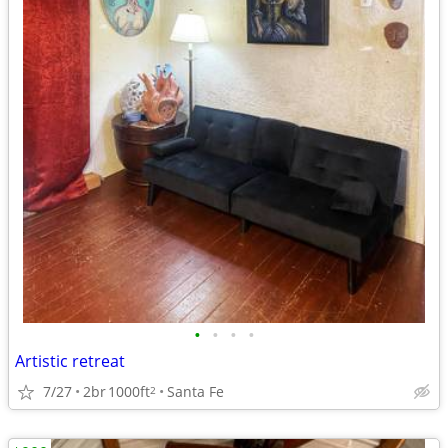
•
•
•
•
Artistic retreat
7/27
2br
1000ft
Santa Fe
2