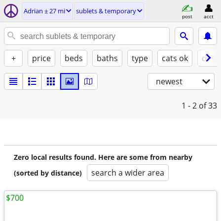
Adrian ± 27 mi
sublets & temporary
post
acct
+
price
beds
baths
type
cats ok
dogs
newest
1 - 2
of 33
Zero local results found. Here are some from nearby
search a wider area
(sorted by distance)
$700