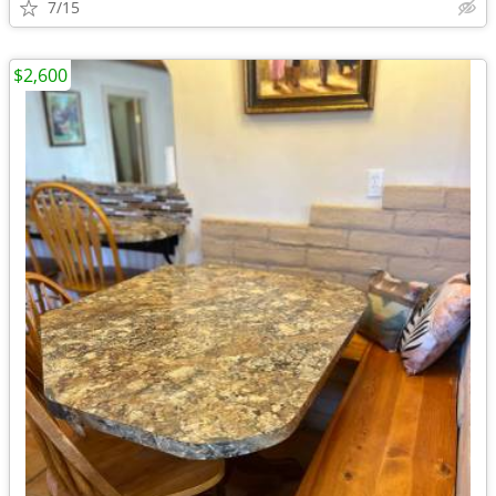
7/15
$2,600