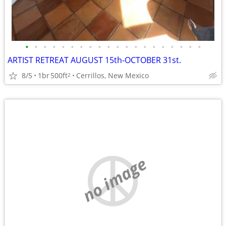
•
•
•
•
•
•
•
•
•
•
•
•
•
•
•
•
•
•
•
•
ARTIST RETREAT AUGUST 15th-OCTOBER 31st.
8/5
1br
500ft
Cerrillos, New Mexico
2
no image