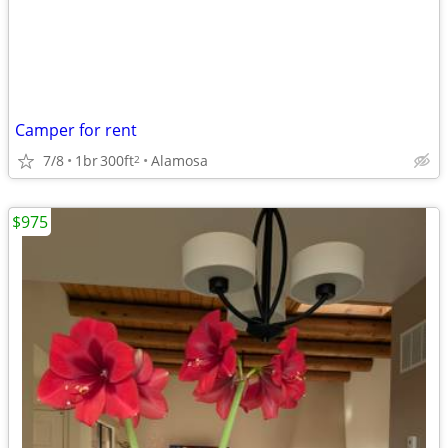
Camper for rent
7/8
1br
300ft
Alamosa
2
$975