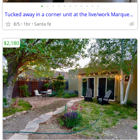
•
•
•
•
•
•
•
•
•
•
•
Tucked away in a corner unit at the live/work Marquez lofts
8/5
1br
Santa fe
$2,180