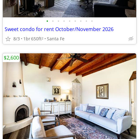
•
•
•
•
•
•
•
•
•
Sweet condo for rent October/November 2026
8/3
1br
650ft
Santa Fe
2
$2,600