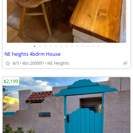
•
•
•
•
•
•
•
•
•
•
•
•
•
NE heights 4bdrm House
8/3
4br
2000ft
NE Heights
2
$2,199