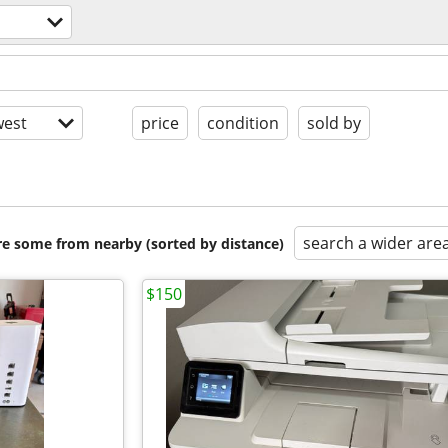
est
price
condition
sold by
search a wider are
are some from nearby (sorted by distance)
$150