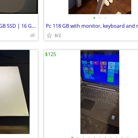
•
•
•
2024 Apple Mac Mini M4 | 256 GB SSD | 16 GB RAM
Pc 118 GB with monitor, keyboard and
8/2
$125
•
•
•
•
•
•
•
•
•
•
•