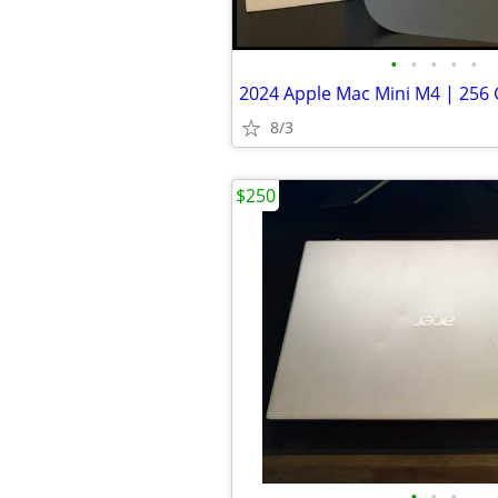
•
•
•
•
•
8/3
$250
•
•
•