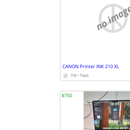
no imag
CANON Printer INK 210 XL
7/6
Taos
$750