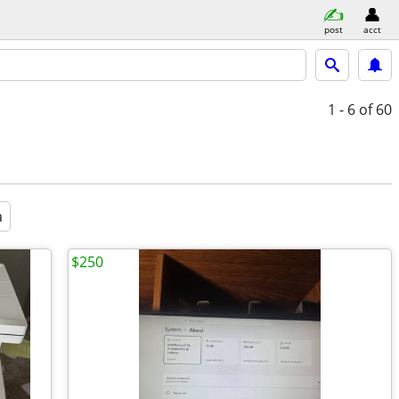
post
acct
1 - 6
of 60
a
$250