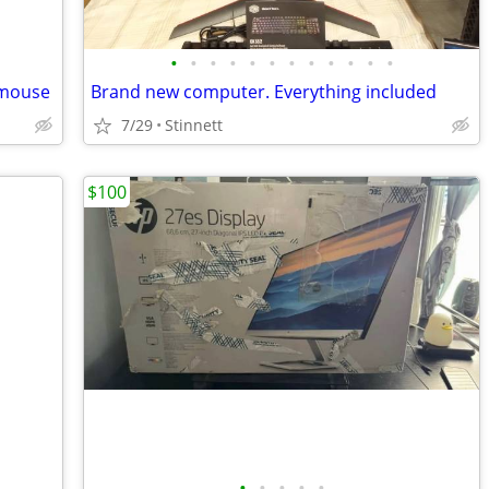
•
•
•
•
•
•
•
•
•
•
•
•
 mouse
Brand new computer. Everything included
7/29
Stinnett
$100
•
•
•
•
•