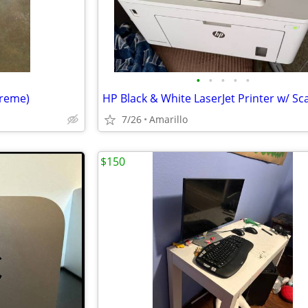
•
•
•
•
•
treme)
HP Black & White LaserJet Printer w/ S
7/26
Amarillo
$150