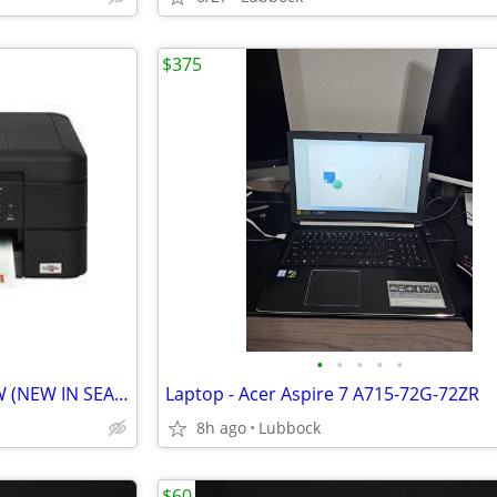
$375
•
•
•
•
•
BROTHER PRINTER MFC-J485DW (NEW IN SEALED CARTON)
Laptop - Acer Aspire 7 A715-72G-72ZR
8h ago
Lubbock
$60