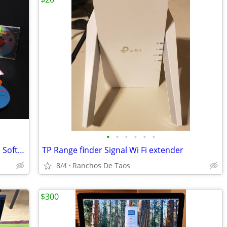
•
•
•
•
•
•
A Collection Of Vintage (1990-2000's) CD Software
TP Range finder Signal Wi Fi extender
8/4
Ranchos De Taos
$300