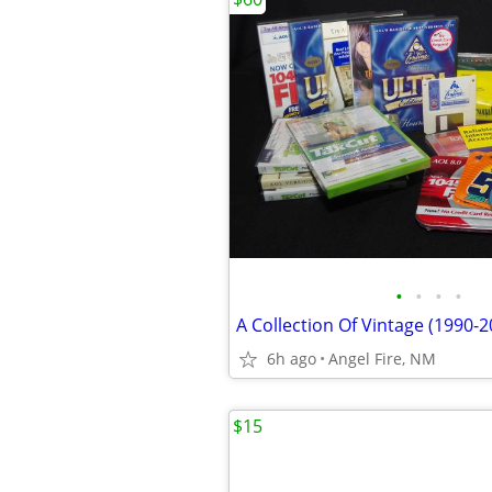
•
•
•
•
6h ago
Angel Fire, NM
$15