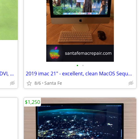
•
•
ASUS 22" display VS228 - 1080p - HDMI, DVI, VGA - great
2019 imac 21" - excellent, clean MacOS Sequoia
8/6
Santa Fe
$1,250