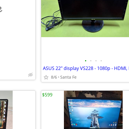
e
•
•
•
•
8/6
Santa Fe
$599