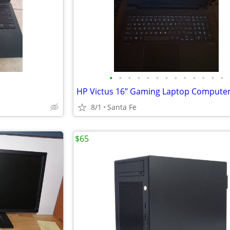
•
•
•
•
•
•
•
•
•
•
•
•
•
8/1
Santa Fe
$65