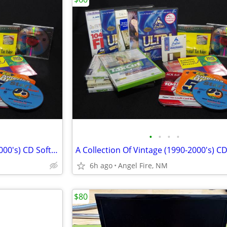
•
•
•
•
A Collection Of Vintage (1990-2000's) CD Software
6h ago
Angel Fire, NM
$80