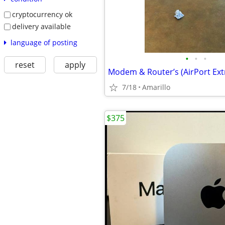
cryptocurrency ok
delivery available
language of posting
•
•
•
reset
apply
Modem & Router’s (AirPort Ex
7/18
Amarillo
$375