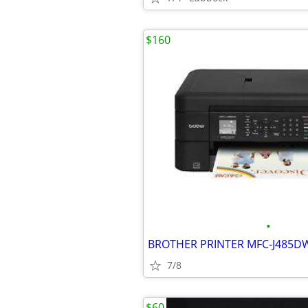
$160
•
7/8
$60