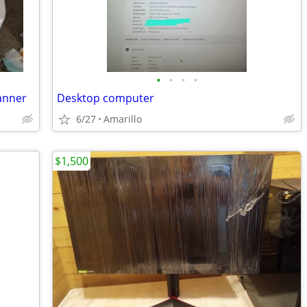
•
•
•
•
canner
Desktop computer
6/27
Amarillo
$1,500