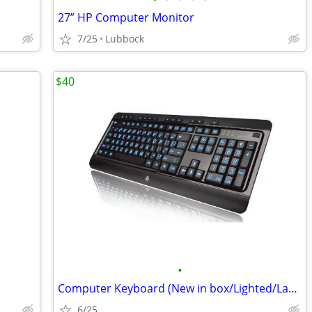
27” HP Computer Monitor
7/25
Lubbock
$40
•
Computer Keyboard (New in box/Lighted/Large Print)
6/25