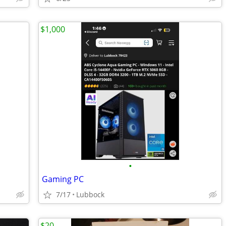
$1,000
•
Gaming PC
7/17
Lubbock
$20