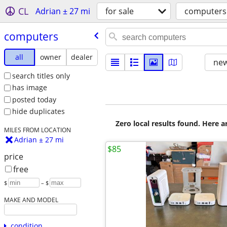
CL
Adrian ± 27 mi
for sale
computers
computers
all
owner
dealer
new
search titles only
has image
posted today
hide duplicates
Zero local results found. Here 
MILES FROM LOCATION
Adrian ± 27 mi
$85
price
free
$
– $
MAKE AND MODEL
condition