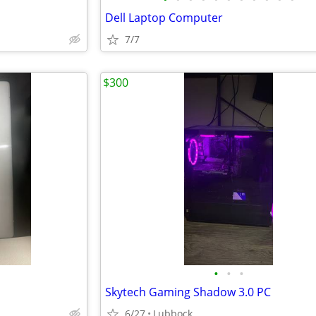
Dell Laptop Computer
7/7
$300
•
•
•
Skytech Gaming Shadow 3.0 PC
6/27
Lubbock