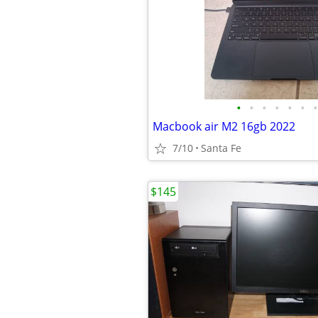
•
•
•
•
•
•
•
Macbook air M2 16gb 2022
7/10
Santa Fe
$145