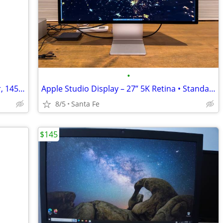
•
HP Victus 16’’ Gaming Laptop Computer, 14500hx, rtx 4060, 16gb, 512gb
Apple Studio Display – 27” 5K Retina • Standard Glass, Tilt Adjustable
8/5
Santa Fe
$145