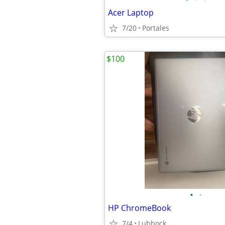
Acer Laptop
7/20
Portales
$100
•
•
HP ChromeBook
7/4
Lubbock