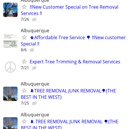
‼️New Customer Special on Tree Removal
Services ‼️
7/26
Albuquerque
🌵Affordable Tree Service 🌳 ‼️New customer
Special ‼️
8/6
Expert Tree Trimming & Removal Services
7/21
Albuquerque
🌲TREE REMOVAL JUNK REMOVAL🌳(THE
BEST IN THE WEST)
7/25
Albuquerque
🌲 TREE REMOVAL JUNK REMOVAL 🌳(THE
BEST IN THE WEST)