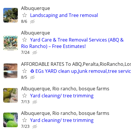
Albuquerque
Landscaping and Tree removal
8/6
Albuquerque
Yard Care & Tree Removal Services (ABQ &
Rio Rancho) – Free Estimates!
7/24
AFFORDABLE RATES To ABQ,Peralta,RioRancho,Los
♻️ EGs YARD clean up,Junk removal,tree serv
8/5
Albuquerque, Rio rancho, bosque farms
Yard cleaning/ tree trimming
7/13
Albuquerque, Rio rancho, bosque farms
Yard cleaning/ tree trimming
7/23