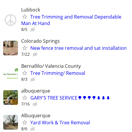
Lubbock
Tree Trimming and Removal Dependable
Man At Hand
8/5
Colorado Springs
New fence tree removal and sat installation
7/22
Bernallilo/ Valencia County
Tree Trimming/ Removal
8/3
albuquerque
GARY'S TREE SERVICE🌳🌳🌳🌳🌲🌲🌲
7/16
Albuquerque
Yard Work & Tree Removal
8/6