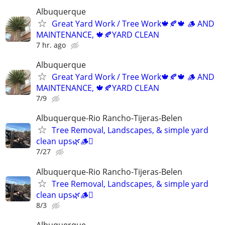
Albuquerque
Great Yard Work / Tree Work🍁🍂🍁 🪵 AND
MAINTENANCE, 🍁🍂YARD CLEAN
7 hr. ago
Albuquerque
Great Yard Work / Tree Work🍁🍂🍁 🪵 AND
MAINTENANCE, 🍁🍂YARD CLEAN
7/9
Albuquerque-Rio Rancho-Tijeras-Belen
Tree Removal, Landscapes, & simple yard
clean ups🌿🪵🪾
7/27
Albuquerque-Rio Rancho-Tijeras-Belen
Tree Removal, Landscapes, & simple yard
clean ups🌿🪵🪾
8/3
Albuquerque