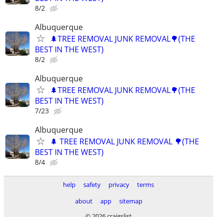
8/2
Albuquerque
🌲TREE REMOVAL JUNK REMOVAL🌳(THE
BEST IN THE WEST)
8/2
Albuquerque
🌲TREE REMOVAL JUNK REMOVAL🌳(THE
BEST IN THE WEST)
7/23
Albuquerque
🌲 TREE REMOVAL JUNK REMOVAL 🌳(THE
BEST IN THE WEST)
8/4
help
safety
privacy
terms
about
app
sitemap
© 2026 craigslist