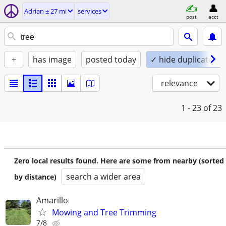
Adrian ± 27 mi
services
post
acct
+
has image
posted today
✓ hide duplicates
relevance
1 - 23
of 23
Zero local results found. Here are some from nearby (sorted
search a wider area
by distance)
Amarillo
Mowing and Tree Trimming
7/8