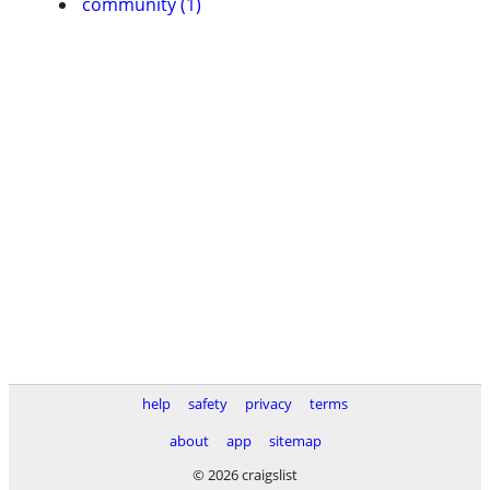
community (1)
help
safety
privacy
terms
about
app
sitemap
© 2026 craigslist