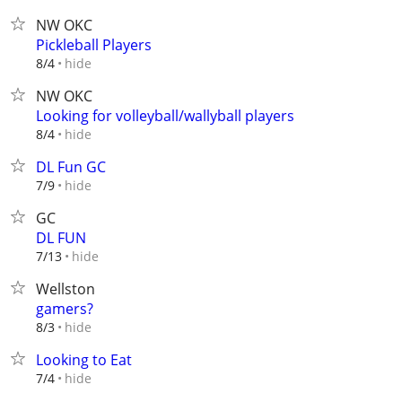
NW OKC
Pickleball Players
hide
8/4
NW OKC
Looking for volleyball/wallyball players
hide
8/4
DL Fun GC
hide
7/9
GC
DL FUN
hide
7/13
Wellston
gamers?
hide
8/3
Looking to Eat
hide
7/4