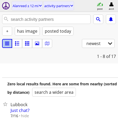
Alanreed ± 12 mi
activity partners
post
acct
+
has image
posted today
newest
1 - 8
of 17
Zero local results found. Here are some from nearby (sorted
search a wider area
by distance)
Lubbock
Just chat?
hide
7/16