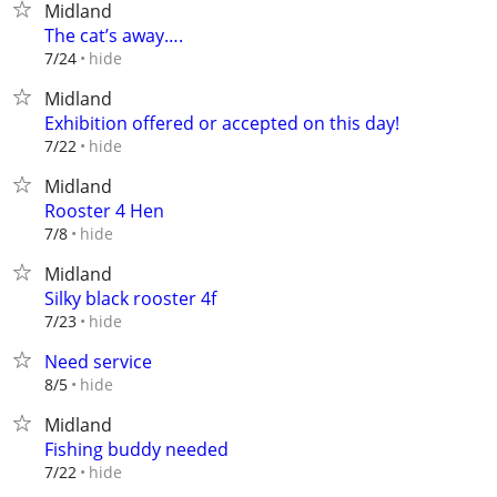
Midland
The cat’s away….
hide
7/24
Midland
Exhibition offered or accepted on this day!
hide
7/22
Midland
Rooster 4 Hen
hide
7/8
Midland
Silky black rooster 4f
hide
7/23
Need service
hide
8/5
Midland
Fishing buddy needed
hide
7/22