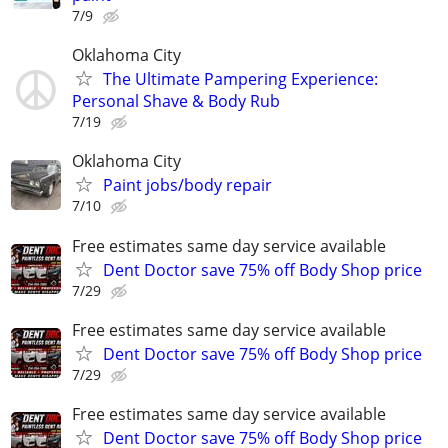
7/9
Oklahoma City
The Ultimate Pampering Experience:
Personal Shave & Body Rub
7/19
Oklahoma City
Paint jobs/body repair
7/10
Free estimates same day service available
Dent Doctor save 75% off Body Shop price
7/29
Free estimates same day service available
Dent Doctor save 75% off Body Shop price
7/29
Free estimates same day service available
Dent Doctor save 75% off Body Shop price