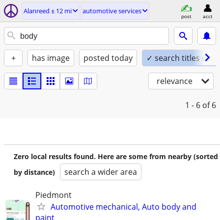
Alanreed ± 12 mi
automotive services
post
acct
+
has image
posted today
✓ search titles only
relevance
1 - 6
of 6
Zero local results found. Here are some from nearby (sorted
search a wider area
by distance)
Piedmont
Automotive mechanical, Auto body and
paint