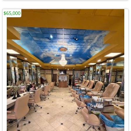
$65,000