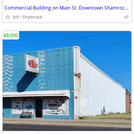
•
Commercial Building on Main St. Downtown Shamrock, TX
8/6
Shamrock
$8,000