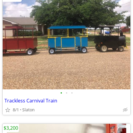
•
•
•
Trackless Carnival Train
8/1
Slaton
$3,200