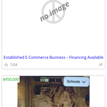
no image
Established E-Commerce Business – Financing Available
7/24
$450,000