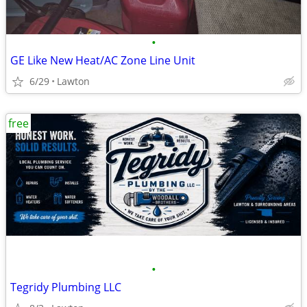
•
GE Like New Heat/AC Zone Line Unit
6/29
Lawton
free
•
Tegridy Plumbing LLC