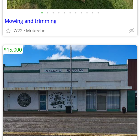
•
•
•
•
•
•
•
•
•
•
•
Mowing and trimming
7/22
Mobeetie
$15,000