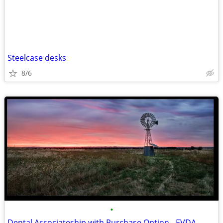
Steelcase desks
8/6
•
Dental Associateship with Purchase Option - EVDA