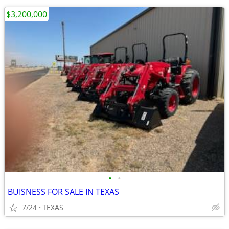
$3,200,000
•
•
BUISNESS FOR SALE IN TEXAS
7/24
TEXAS