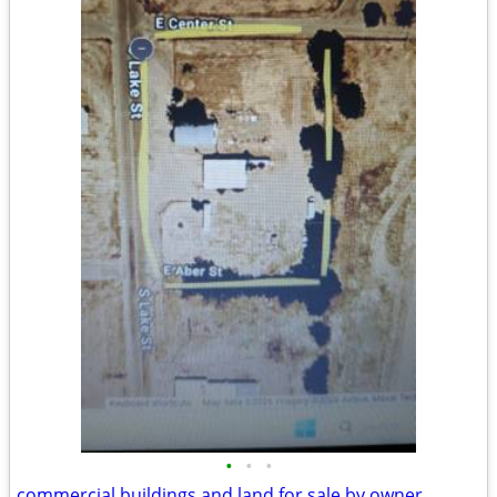
•
•
•
commercial buildings and land for sale by owner