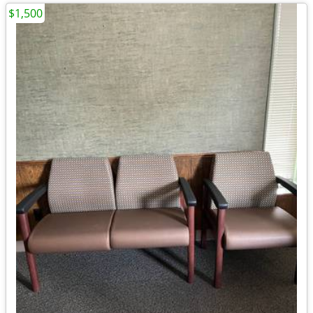
$1,500