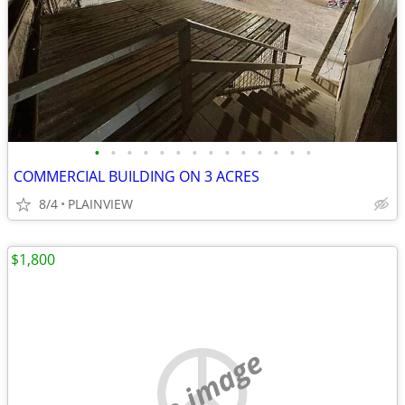
•
•
•
•
•
•
•
•
•
•
•
•
•
•
COMMERCIAL BUILDING ON 3 ACRES
8/4
PLAINVIEW
$1,800
no image