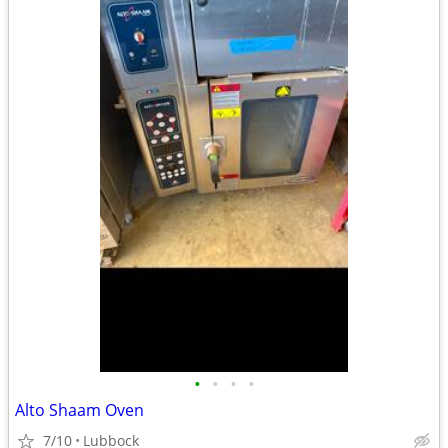
•
•
•
•
Alto Shaam Oven
7/10
Lubbock