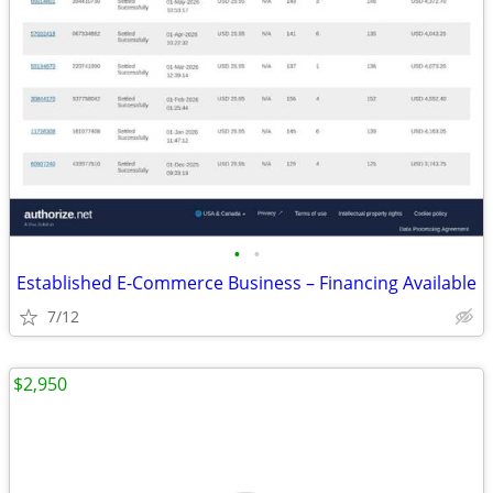
•
•
Established E-Commerce Business – Financing Available
7/12
$2,950