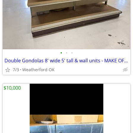
•
•
•
Double Gondolas 8' wide 5' tall & wall units - MAKE OFFER
7/3
Weatherford OK
$10,000