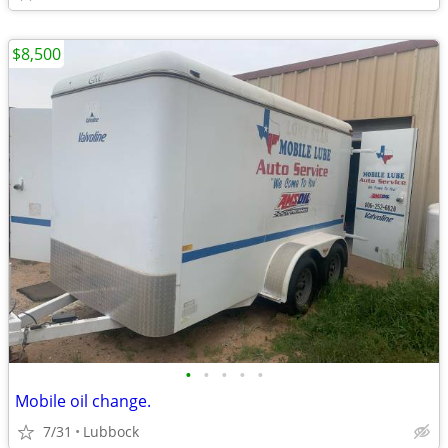
$8,500
•
•
•
•
•
Mobile oil change.
7/31
Lubbock