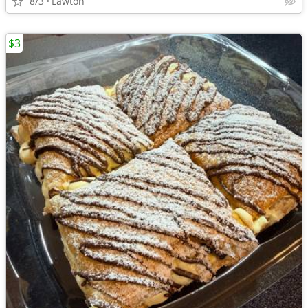
8/3
Lawton
$3