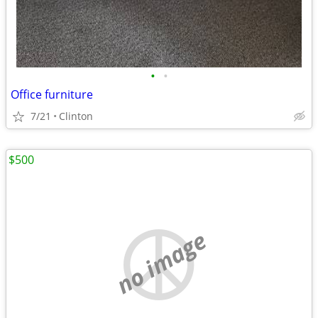
•
•
Office furniture
7/21
Clinton
$500
no image