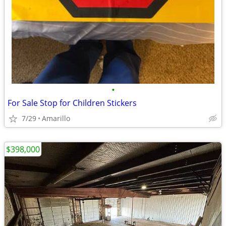
•
For Sale Stop for Children Stickers
7/29
Amarillo
$398,000