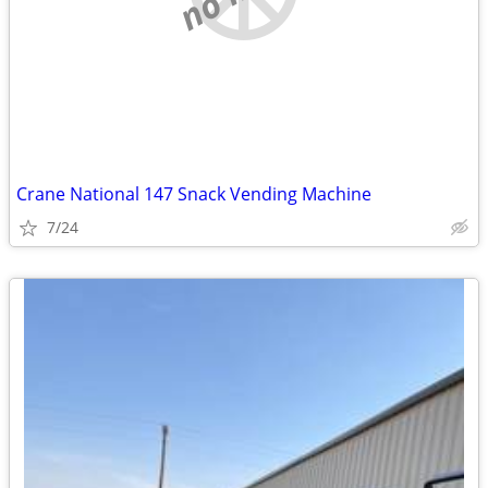
Crane National 147 Snack Vending Machine
7/24