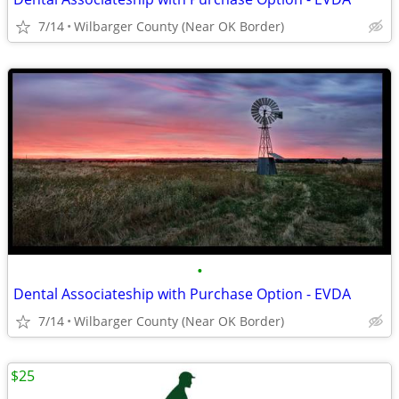
7/14
Wilbarger County (Near OK Border)
•
Dental Associateship with Purchase Option - EVDA
7/14
Wilbarger County (Near OK Border)
$25