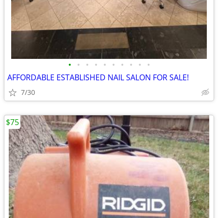
•
•
•
•
•
•
•
•
•
•
AFFORDABLE ESTABLISHED NAIL SALON FOR SALE!
7/30
$75