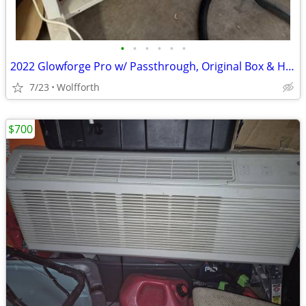
•
•
•
•
•
•
2022 Glowforge Pro w/ Passthrough, Original Box & Husky Stand
7/23
Wolfforth
$700