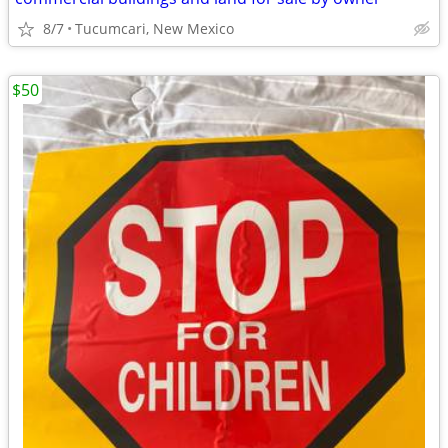
8/7
Tucumcari, New Mexico
$50