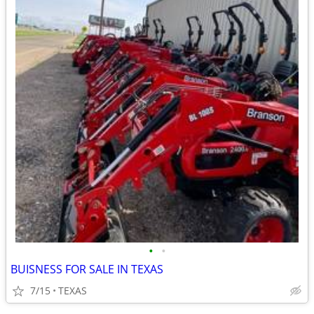
•
•
BUISNESS FOR SALE IN TEXAS
7/15
TEXAS