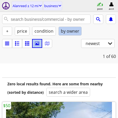
Alanreed ± 12 mi
business
post
acct
+
price
condition
by owner
newest
1
of 60
Zero local results found. Here are some from nearby
search a wider area
(sorted by distance)
$50