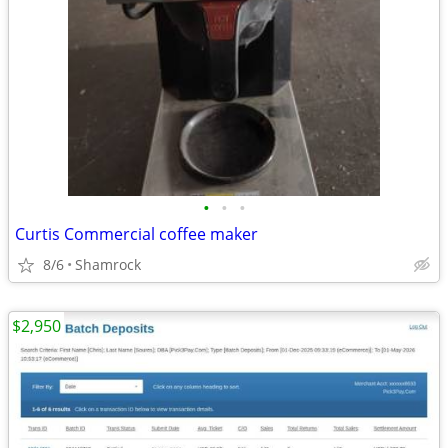
•
•
•
Curtis Commercial coffee maker
8/6
Shamrock
$2,950