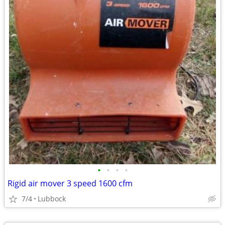
•
•
•
•
Rigid air mover 3 speed 1600 cfm
7/4
Lubbock