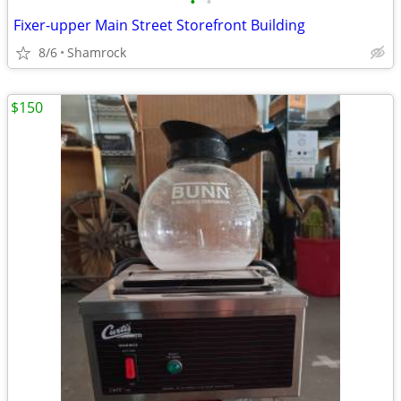
•
•
Fixer-upper Main Street Storefront Building
8/6
Shamrock
$150