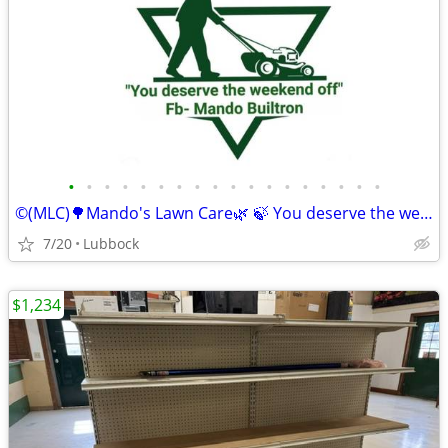
•
•
•
•
•
•
•
•
•
•
•
•
•
•
•
•
•
•
©️(MLC)🌳Mando's Lawn Care🌿 🍃 You deserve the weekend off"🍃
7/20
Lubbock
$1,234