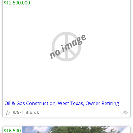
$12,500,000
no image
Oil & Gas Construction, West Texas, Owner Retiring
8/6
Lubbock
$16,500