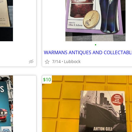
•
E
WARMANS ANTIQUES AND COLLECTABL
7/14
Lubbock
$10