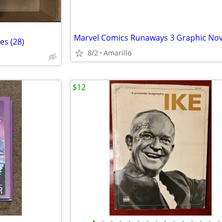
es (28)
8/2
Amarillo
$12
•
•
•
•
•
•
•
•
•
•
•
•
•
•
•