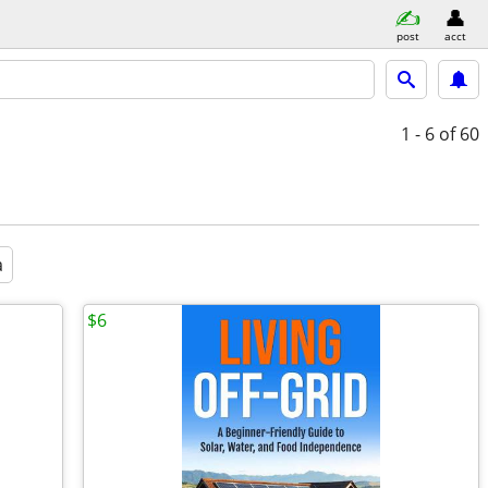
post
acct
1 - 6
of 60
a
$6