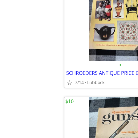
•
SCHROEDERS ANTIQUE PRICE 
7/14
Lubbock
$10