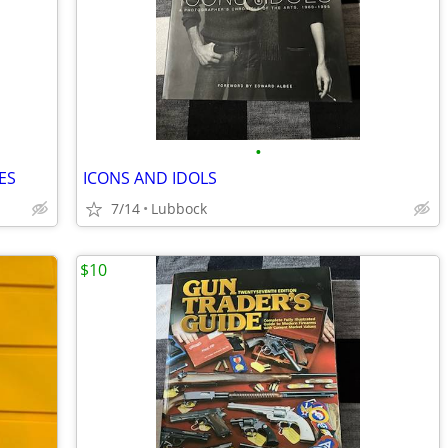
•
ES
ICONS AND IDOLS
7/14
Lubbock
$10