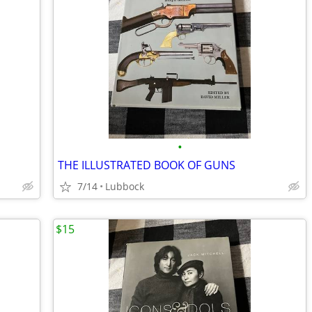
•
THE ILLUSTRATED BOOK OF GUNS
7/14
Lubbock
$15