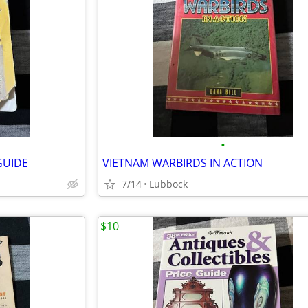
•
GUIDE
VIETNAM WARBIRDS IN ACTION
7/14
Lubbock
$10