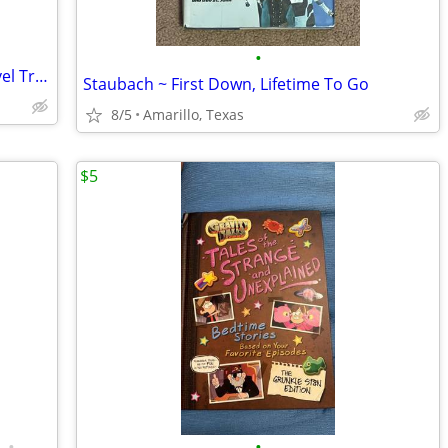
•
Marvel Comics Runaways 3 Graphic Novel Trade Paperback Lot
Staubach ~ First Down, Lifetime To Go
8/5
Amarillo, Texas
$5
•
•