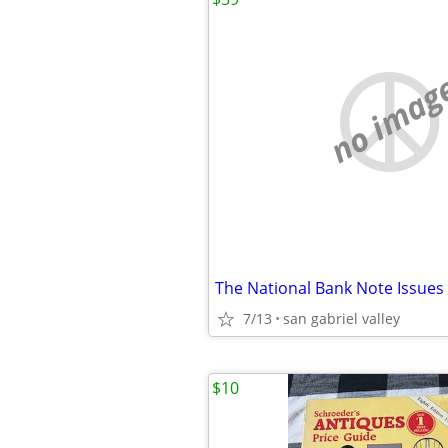
no imag
The National Bank Note Issues
7/13
san gabriel valley
$10