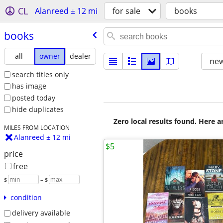
CL
Alanreed ± 12 mi
for sale
books
books
all
owner
dealer
new
search titles only
has image
posted today
hide duplicates
Zero local results found. Here 
MILES FROM LOCATION
Alanreed ± 12 mi
$5
price
free
$
– $
condition
delivery available