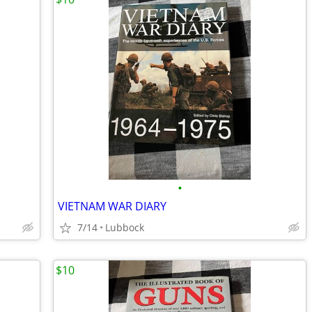
•
VIETNAM WAR DIARY
7/14
Lubbock
$10