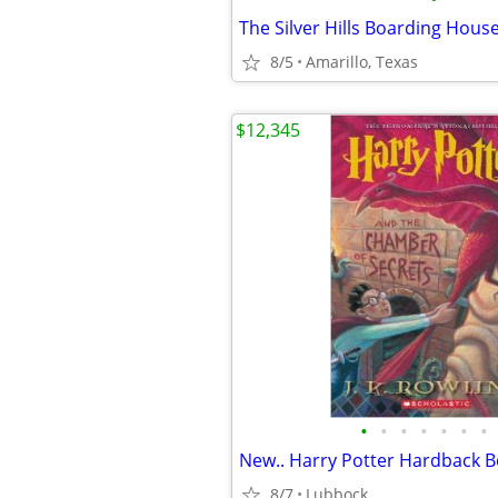
The Silver Hills Boarding Hous
8/5
Amarillo, Texas
$12,345
•
•
•
•
•
•
•
8/7
Lubbock