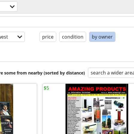
est
price
condition
by owner
search a wider are
are some from nearby (sorted by distance)
$5