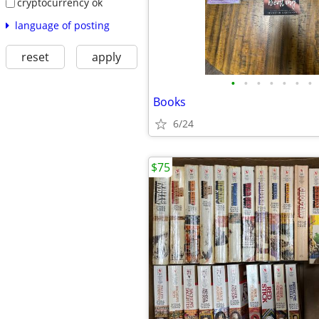
cryptocurrency ok
language of posting
reset
apply
•
•
•
•
•
•
•
Books
6/24
$75