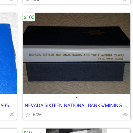
$100
•
1935
NEVADA SIXTEEN NATIONAL BANKS/MINING CAMPS
6/26
$10