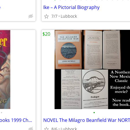
e
Ike – A Pictorial Biography
7/7
Lubbock
$20
•
•
New.. Harry Potter Hardback Books 1999 Chamber of Secret & Prisoner &
8/6
Lubbock