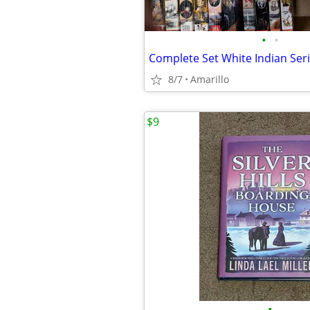
•
•
Complete Set White Indian Seri
8/7
Amarillo
$9
•