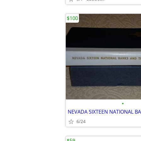
$100
•
6/24
$59