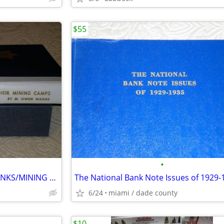
$55
•
NEVADA SIXTEEN NATIONAL BANKS/MINING CAMPS
The National Bank Note Issues of 1929-
6/24
miami / dade county
$10