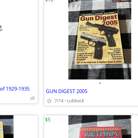
e
•
 of 1929-1935
GUN DIGEST 2005
7/14
Lubbock
$5