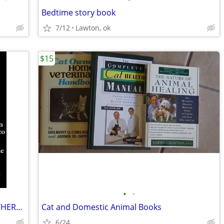
Bedtime story book
7/12
Lawton, ok
$15
•
•
NOVEL The Milagro Beanfield War NORTHERN NEW MEXICO CLASSIC Great Cond
Cat and Domestic Animal Books
6/24