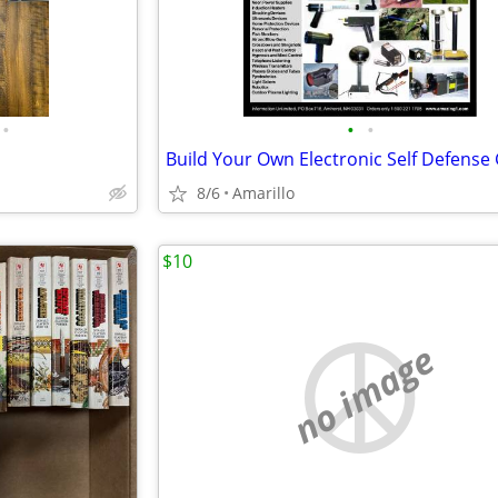
•
•
•
8/6
Amarillo
$10
no image