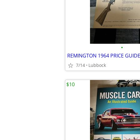
•
REMINGTON 1964 PRICE GUID
7/14
Lubbock
$10