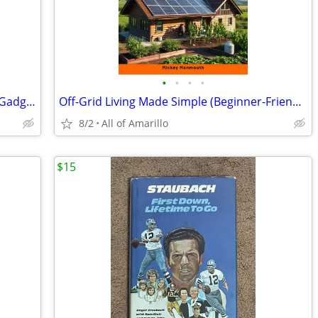
•
•
•
•
Build Your Own Electronic Self Defense Gadgets Instructions
Off-Grid Living Made Simple (Beginner-Friendly Guide)
8/2
All of Amarillo
$15